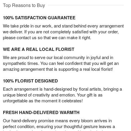
Top Reasons to Buy
100% SATISFACTION GUARANTEE
We take pride in our work, and stand behind every arrangement
we deliver. If you are not completely satisfied with your order,
please contact us so that we can make it right.
WE ARE A REAL LOCAL FLORIST
We are proud to serve our local community in joyful and in
sympathetic times. You can feel confident that you will get an
amazing arrangement that is supporting a real local florist!
100% FLORIST DESIGNED
Each arrangement is hand-designed by floral artists, bringing a
unique blend of creativity and emotion. Your gift is as
unforgettable as the moment it celebrates!
FRESH HAND-DELIVERED WARMTH
Our hand-delivery promise means every bloom arrives in
perfect condition, ensuring your thoughtful gesture leaves a