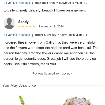
Verified Purchase
|
High-Rise Prize™
delivered to Miami, FL
Excellent timely delivery, beautiful flower arrangement.
Sandy
February 12, 2024
Verified Purchase
|
Bright & Breezy™
delivered to Miami, FL
I ordered these flower from California, they were very helpful
and the flowers were excellent and the card was beautiful. The
person that delivered the flowers called me and then call the
person to get security code. Great job I will use there service
again. Beautiful flowers, thank you
Reviews Sourced from Lovingly
You May Also Like