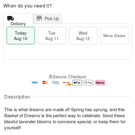
When do you need it?
Pick Up
Delivery
Today
Tue
Wed
More Dates
Aug 10
Aug 11
Aug 12
T
M
o
T
W
o
Secure Checkout
d
u
e
r
a
e
d
e
y
A
A
D
A
u
u
a
Description
u
g
g
t
g
1
1
e
This is what dreams are made of! Spring has sprung, and this
1
1
2
s
0
Basket of Dreams is the perfect way to celebrate. Send these
blissful lavender blooms to someone special, or keep them for
yourself!