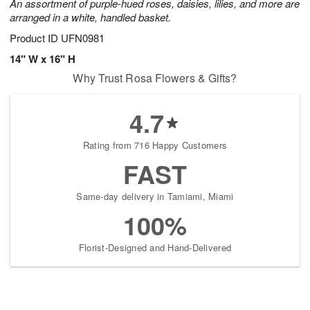
An assortment of purple-hued roses, daisies, lilies, and more are
arranged in a white, handled basket.
Product ID
UFN0981
14" W x 16" H
Why Trust Rosa Flowers & Gifts?
4.7
Rating from 716 Happy Customers
FAST
Same-day delivery in Tamiami, Miami
100%
Florist-Designed and Hand-Delivered