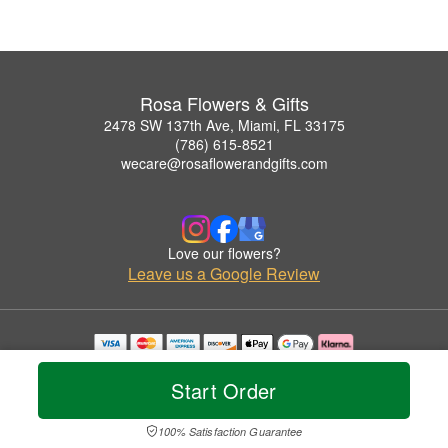
Rosa Flowers & Gifts
2478 SW 137th Ave, Miami, FL 33175
(786) 615-8521
wecare@rosaflowerandgifts.com
Love our flowers?
Leave us a Google Review
Copyrighted images herein are used with permission by Rosa Flowers & Gifts.
© 2026 All Rights Reserved.
Start Order
Terms of Service
Privacy Policy
Accessibility Statement
Delivery Policy
100% Satisfaction Guarantee