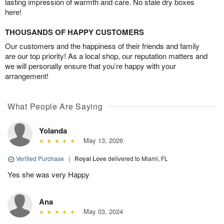
lasting impression of warmth and care. No stale dry boxes
here!
THOUSANDS OF HAPPY CUSTOMERS
Our customers and the happiness of their friends and family
are our top priority! As a local shop, our reputation matters and
we will personally ensure that you’re happy with your
arrangement!
What People Are Saying
Yolanda
May 13, 2026
Verified Purchase
|
Royal Love
delivered to Miami, FL
Yes she was very Happy
Ana
May 03, 2024