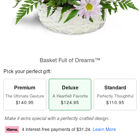
Basket Full of Dreams™
Pick your perfect gift:
Premium
Deluxe
Standard
The Ultimate Gesture
A Heartfelt Favorite
Perfectly Thoughtful
$140.95
$124.95
$110.95
Make it extra special with a perfectly crafted design.
4 interest-free payments of
$31.24
.
Learn More