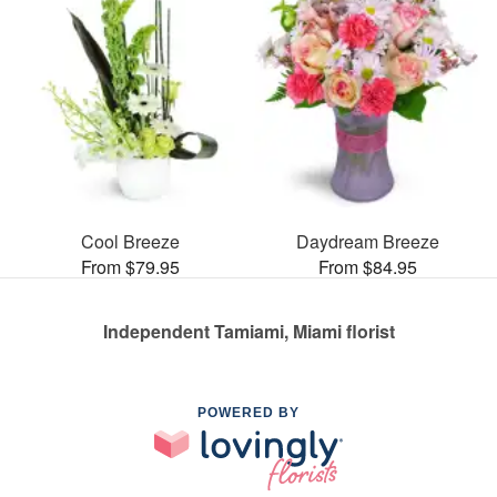
Cool Breeze
Daydream Breeze
From $79.95
From $84.95
Independent Tamiami, Miami florist
POWERED BY