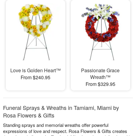
Love is Golden Heart™
Passionate Grace
Wreath™
From $240.95
From $329.95
Funeral Sprays & Wreaths in Tamiami, Miami by
Rosa Flowers & Gifts
Standing sprays and memorial wreaths offer powerful
expressions of love and respect. Rosa Flowers & Gifts creates