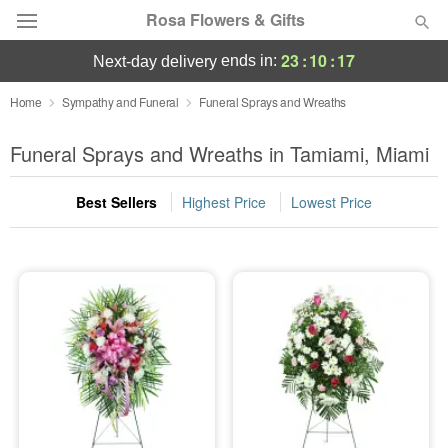
Rosa Flowers & Gifts
23
:
10
:
16
ends in:
next-day delivery
Deal of the Day
Home
Sympathy and Funeral
Funeral Sprays and Wreaths
Summer
Funeral Sprays and Wreaths in Tamiami, Miami
Featured
Best Sellers
Highest Price
Lowest Price
Occasions
Birthday
Sympathy and Funeral
Flowers, Plants & Gifts
Our Shop