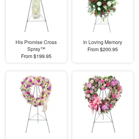
His Promise Cross
In Loving Memory
Spray™
From $200.95
From $199.95