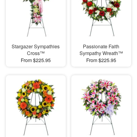
Stargazer Sympathies
Passionate Faith
Cross™
Sympathy Wreath™
From $225.95
From $225.95