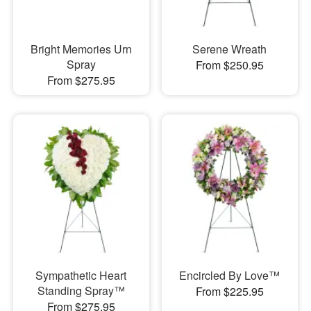
Bright Memories Urn
Serene Wreath
Spray
From $250.95
From $275.95
Sympathetic Heart
Encircled By Love™
Standing Spray™
From $225.95
From $275.95