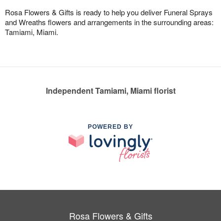
Rosa Flowers & Gifts is ready to help you deliver Funeral Sprays
and Wreaths flowers and arrangements in the surrounding areas:
Tamiami, Miami.
Independent Tamiami, Miami florist
POWERED BY
Rosa Flowers & Gifts