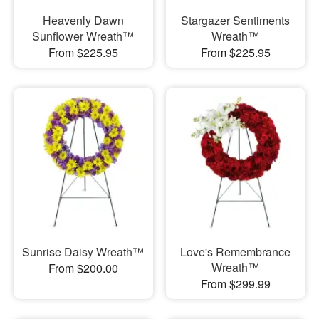
Heavenly Dawn
Stargazer Sentiments
Sunflower Wreath™
Wreath™
From $225.95
From $225.95
Sunrise Daisy Wreath™
Love's Remembrance
Wreath™
From $200.00
From $299.99