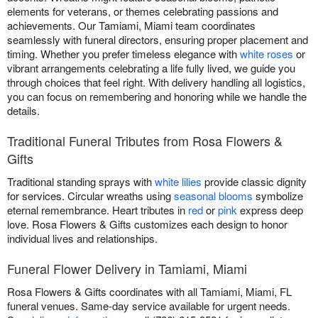
elements for veterans, or themes celebrating passions and
achievements. Our Tamiami, Miami team coordinates
seamlessly with funeral directors, ensuring proper placement and
timing. Whether you prefer timeless elegance with
white roses
or
vibrant arrangements celebrating a life fully lived, we guide you
through choices that feel right. With delivery handling all logistics,
you can focus on remembering and honoring while we handle the
details.
Traditional Funeral Tributes from Rosa Flowers &
Gifts
Traditional standing sprays with
white lilies
provide classic dignity
for services. Circular wreaths using
seasonal blooms
symbolize
eternal remembrance. Heart tributes in
red
or
pink
express deep
love. Rosa Flowers & Gifts customizes each design to honor
individual lives and relationships.
Funeral Flower Delivery in Tamiami, Miami
Rosa Flowers & Gifts coordinates with all Tamiami, Miami, FL
funeral venues. Same-day service available for urgent needs.