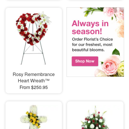
Rosy Remembrance
Heart Wreath™
From $250.95