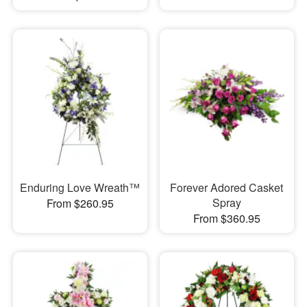
Enduring Love Wreath™
Forever Adored Casket
Spray
From $260.95
From $360.95