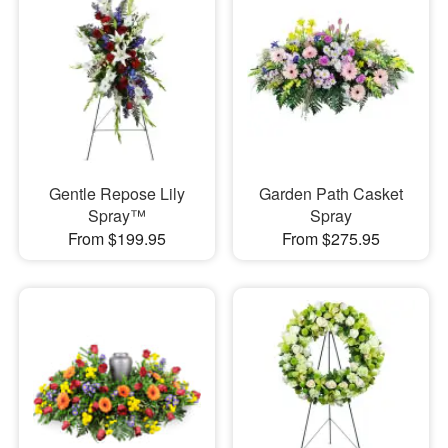
Gentle Repose Lily
Garden Path Casket
Spray™
Spray
From $199.95
From $275.95