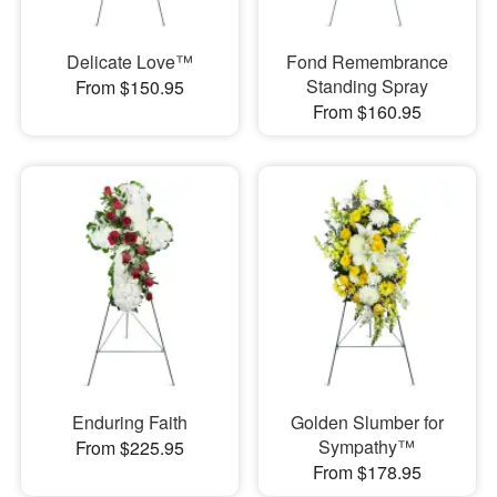
Delicate Love™
Fond Remembrance
Standing Spray
From $150.95
From $160.95
Enduring Faith
Golden Slumber for
Sympathy™
From $225.95
From $178.95