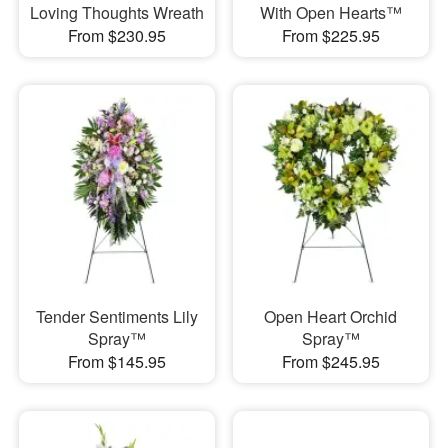
Loving Thoughts Wreath
With Open Hearts™
From $230.95
From $225.95
Tender Sentiments Lily
Open Heart Orchid
Spray™
Spray™
From $145.95
From $245.95