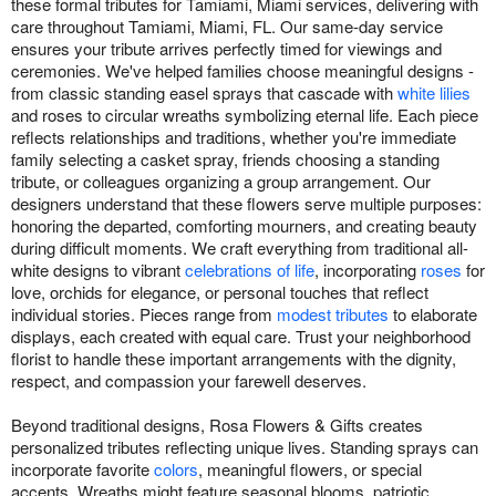
these formal tributes for Tamiami, Miami services, delivering with
care throughout Tamiami, Miami, FL. Our same-day service
ensures your tribute arrives perfectly timed for viewings and
ceremonies. We've helped families choose meaningful designs -
from classic standing easel sprays that cascade with
white lilies
and roses to circular wreaths symbolizing eternal life. Each piece
reflects relationships and traditions, whether you're immediate
family selecting a casket spray, friends choosing a standing
tribute, or colleagues organizing a group arrangement. Our
designers understand that these flowers serve multiple purposes:
honoring the departed, comforting mourners, and creating beauty
during difficult moments. We craft everything from traditional all-
white designs to vibrant
celebrations of life
, incorporating
roses
for
love, orchids for elegance, or personal touches that reflect
individual stories. Pieces range from
modest tributes
to elaborate
displays, each created with equal care. Trust your neighborhood
florist to handle these important arrangements with the dignity,
respect, and compassion your farewell deserves.
Beyond traditional designs, Rosa Flowers & Gifts creates
personalized tributes reflecting unique lives. Standing sprays can
incorporate favorite
colors
, meaningful flowers, or special
accents. Wreaths might feature seasonal blooms, patriotic