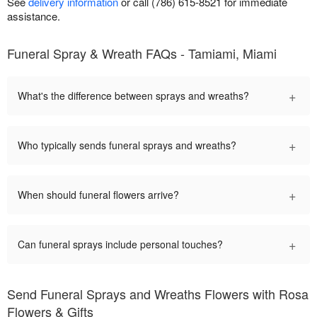
See
delivery information
or call (786) 615-8521 for immediate
assistance.
Funeral Spray & Wreath FAQs - Tamiami, Miami
+
What's the difference between sprays and wreaths?
+
Who typically sends funeral sprays and wreaths?
+
When should funeral flowers arrive?
+
Can funeral sprays include personal touches?
Send Funeral Sprays and Wreaths Flowers with Rosa
Flowers & Gifts