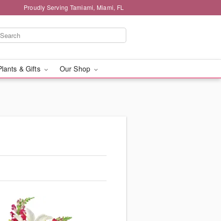
Proudly Serving Tamiami, Miami, FL
Plants & Gifts
Our Shop