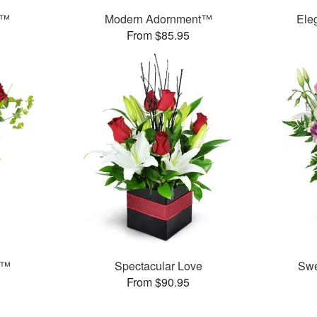
s™
Modern Adornment™
Ele
From $85.95
e™
Spectacular Love
Swe
From $90.95