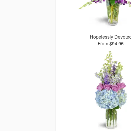
Hopelessly Devote
From $94.95