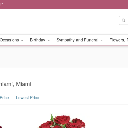
!*
Occasions
Birthday
Sympathy and Funeral
Flowers, 
miami, Miami
Price
Lowest Price