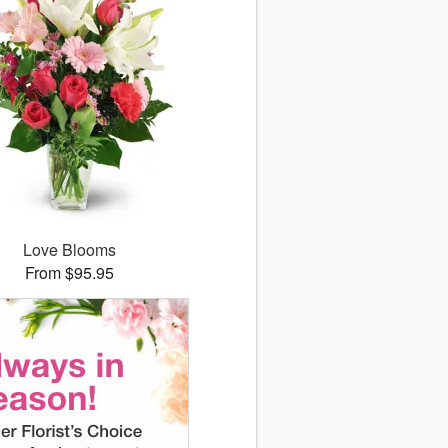
Love Blooms
From $95.95