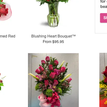
mmed Red
Blushing Heart Bouquet™
From $95.95