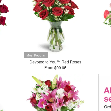
Devoted to You™ Red Roses
From $99.95