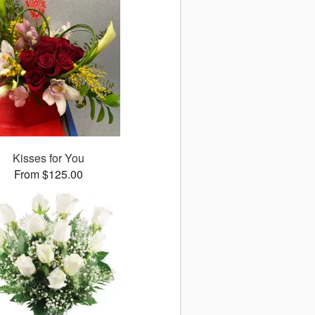
Kisses for You
From $125.00