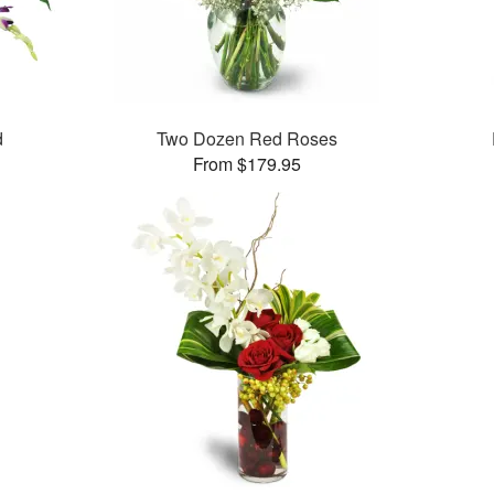
d
Two Dozen Red Roses
From $179.95