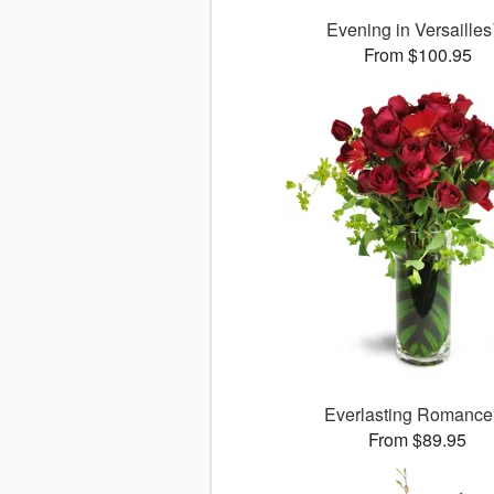
Evening in Versaille
From $100.95
Everlasting Romanc
From $89.95