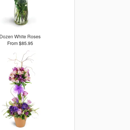
Dozen White Roses
From $85.95