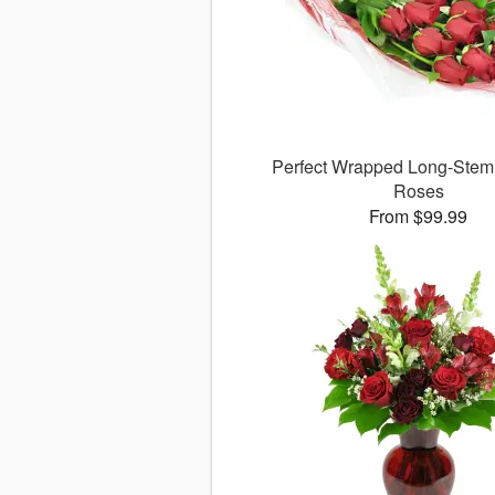
Perfect Wrapped Long-Ste
Roses
From $99.99