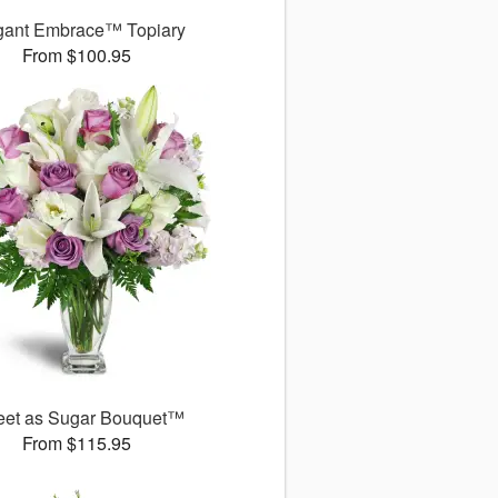
gant Embrace™ Topiary
From $100.95
et as Sugar Bouquet™
From $115.95