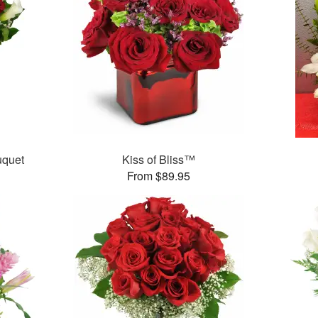
uquet
Kiss of Bliss™
From $89.95