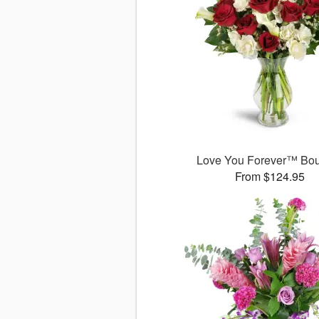
Love You Forever™ Bo
From $124.95