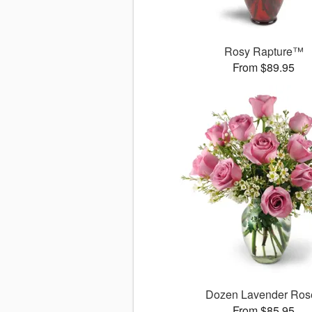
Rosy Rapture™
From $89.95
Dozen Lavender Ros
From $85.95