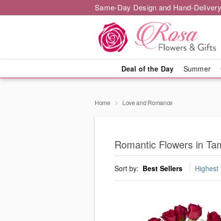
Same-Day Design and Hand-Delivery
Deal of the Day
Summer
Home
Love and Romance
Romantic Flowers in Ta
Sort by:
Best Sellers
Highest 