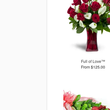
Full of Love™
From $125.00