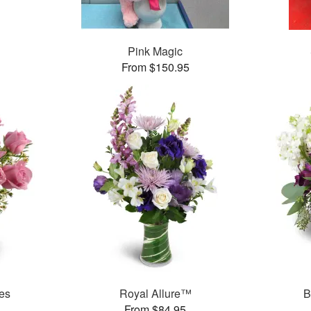
Pink Magic
From $150.95
es
Royal Allure™
B
From $84.95