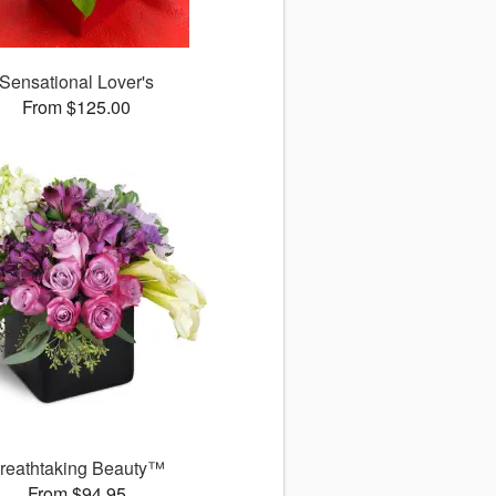
Sensational Lover's
From $125.00
reathtaking Beauty™
From $94.95