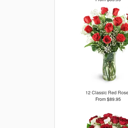
12 Classic Red Ros
From $89.95