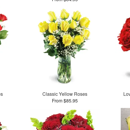
es
Classic Yellow Roses
Lo
From $85.95