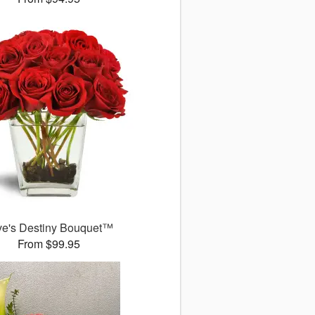
ve's Destiny Bouquet™
From $99.95