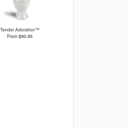
Tender Adoration™
From $90.95