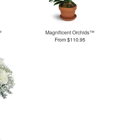
™
Magnificent Orchids™
From $110.95