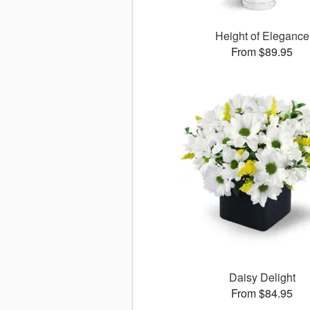
Height of Elegance
From $89.95
Daisy Delight
From $84.95