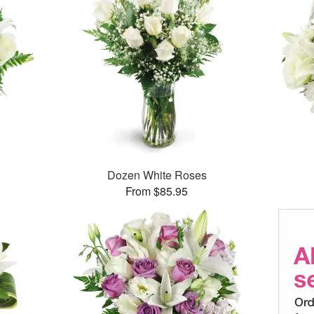
Dozen White Roses
From $85.95