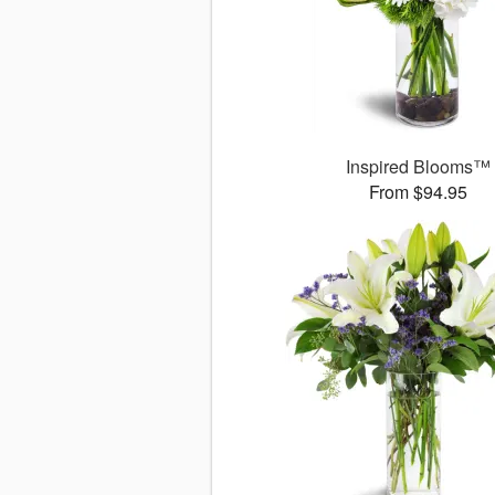
Inspired Blooms™
From $94.95