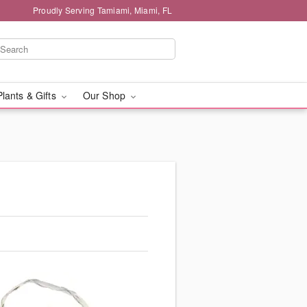
Proudly Serving Tamiami, Miami, FL
Plants & Gifts
Our Shop