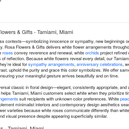
™
lowers & Gifts - Tamiami, Miami
s contexts—symbolizing innocence or sympathy, new beginnings or r
lity. Rosa Flowers & Gifts delivers white flower arrangements through
te
roses
convey reverence and renewal, white
orchids
project refined
f reflection. Because white flowers reveal every detail, our Tamiami
hey’re ideal for
sympathy arrangements
,
anniversary celebrations
, w
st. uphold the purity and grace this color symbolizes. We offer same
nsuring your meaningful gesture arrives beautifully and on time.
versal classic in floral design—elegant, consistently appropriate, an
 helps Tamiami, Miami customers select white when they prioritize tim
angements
suit recipients with unknown color preferences. White
peace
lement minimalist interiors and contemporary design aesthetics se
flower varieties because white roses communicate differently than wh
nd visual presence despite appearing superficially similar.
s - Tamiami, Miami