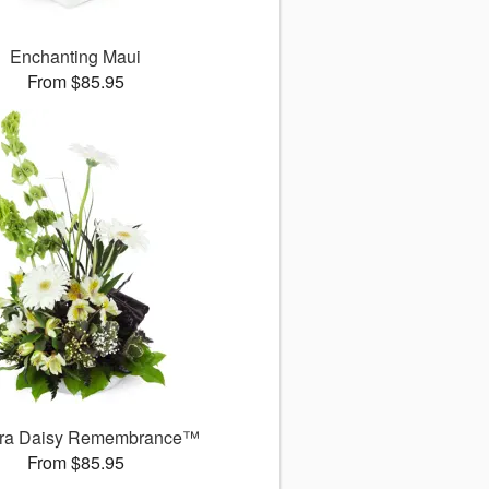
Enchanting Maui
From $85.95
ra Daisy Remembrance™
From $85.95