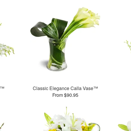
s™
Classic Elegance Calla Vase™
From $90.95