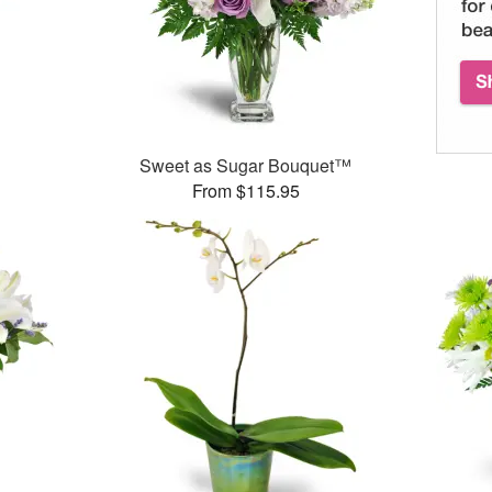
Sweet as Sugar Bouquet™
From $115.95