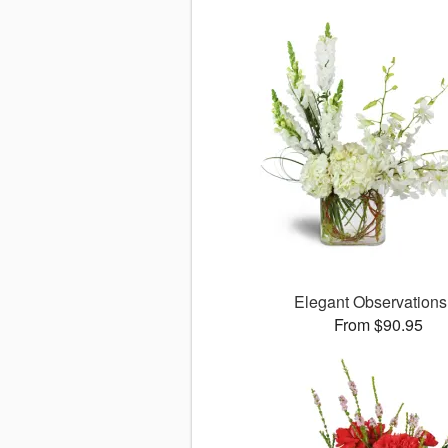
Elegant Observation
From $90.95