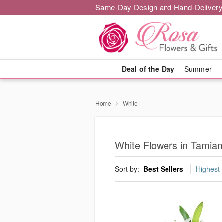
Same-Day Design and Hand-Delivery
Deal of the Day
Summer
Home
White
White Flowers in Tamia
Sort by:
Best Sellers
Highest 