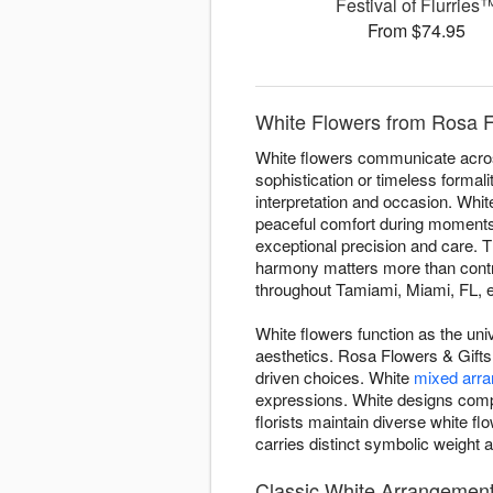
Festival of Flurries
From $74.95
White Flowers from Rosa F
White flowers communicate acros
sophistication or timeless forma
interpretation and occasion. Whi
peaceful comfort during moments o
exceptional precision and care. T
harmony matters more than contra
throughout Tamiami, Miami, FL, e
White flowers function as the uni
aesthetics. Rosa Flowers & Gifts
driven choices. White
mixed arr
expressions. White designs comp
florists maintain diverse white 
carries distinct symbolic weight a
Classic White Arrangement