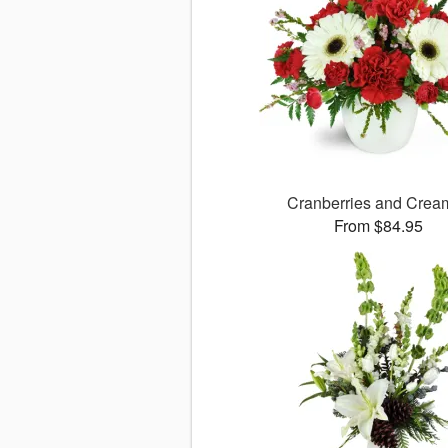
Cranberries and Cre
From $84.95