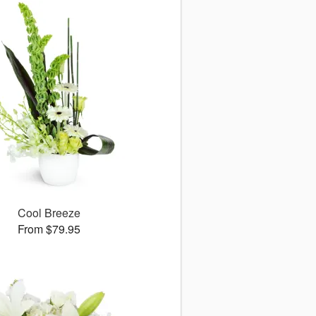
Cool Breeze
From $79.95