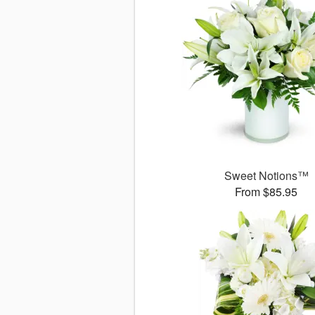
Sweet Notions™
From $85.95