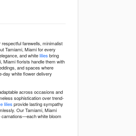
espectful farewells, minimalist
out Tamiami, Miami for every
 elegance, and white
lilies
bring
, Miami florists handle them with
eddings, and spaces where
-day white flower delivery
d adaptable across occasions and
eless sophistication over trend-
 lilies
provide lasting sympathy
amlessly. Our Tamiami, Miami
ite carnations—each white bloom