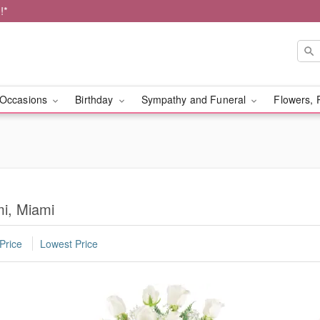
!*
Occasions
Birthday
Sympathy and Funeral
Flowers, 
mi, Miami
Price
Lowest Price