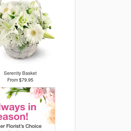
Serenity Basket
From $79.95