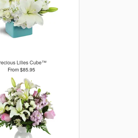
recious Lilies Cube™
From $85.95