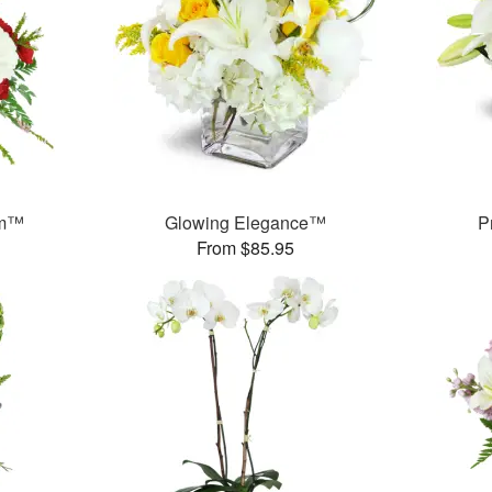
am™
Glowing Elegance™
P
From $85.95