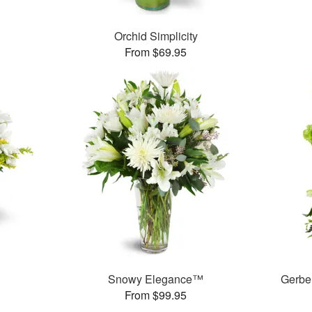
Orchid Simplicity
From $69.95
Snowy Elegance™
Gerbe
From $99.95