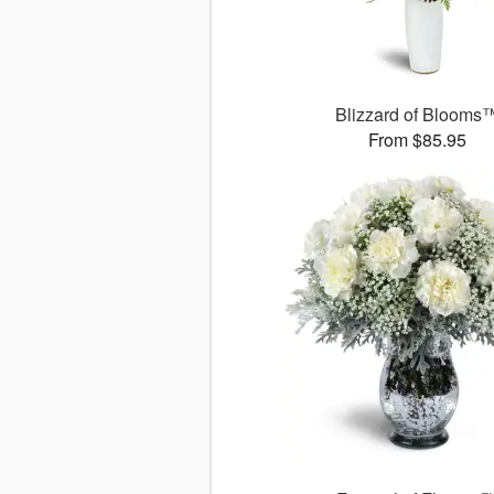
Blizzard of Blooms
From $85.95