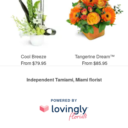
Cool Breeze
Tangerine Dream™
From $79.95
From $85.95
Independent Tamiami, Miami florist
POWERED BY