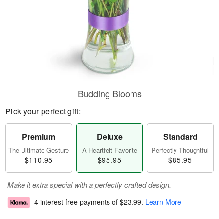
Budding Blooms
Pick your perfect gift:
Premium
Deluxe
Standard
The Ultimate Gesture
A Heartfelt Favorite
Perfectly Thoughtful
$110.95
$95.95
$85.95
Make it extra special with a perfectly crafted design.
4 interest-free payments of
$23.99
.
Learn More