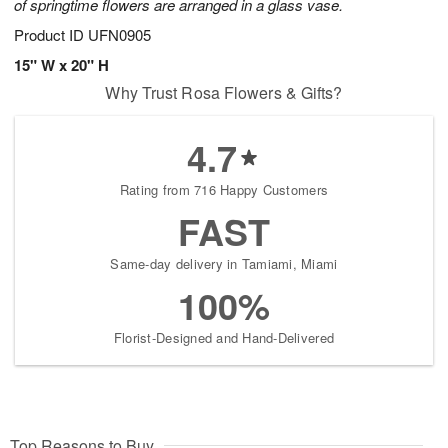
of springtime flowers are arranged in a glass vase.
Product ID
UFN0905
15" W x 20" H
Why Trust Rosa Flowers & Gifts?
4.7
Rating from 716 Happy Customers
FAST
Same-day delivery in Tamiami, Miami
100%
Florist-Designed and Hand-Delivered
Top Reasons to Buy