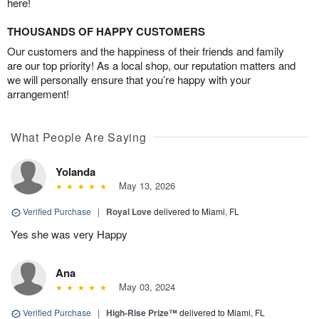
here!
THOUSANDS OF HAPPY CUSTOMERS
Our customers and the happiness of their friends and family
are our top priority! As a local shop, our reputation matters and
we will personally ensure that you’re happy with your
arrangement!
What People Are Saying
Yolanda
May 13, 2026
Verified Purchase
|
Royal Love
delivered to Miami, FL
Yes she was very Happy
Ana
May 03, 2024
Verified Purchase
|
High-Rise Prize™
delivered to Miami, FL