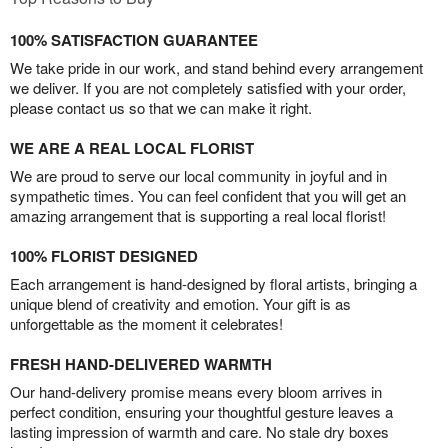
100% SATISFACTION GUARANTEE
We take pride in our work, and stand behind every arrangement
we deliver. If you are not completely satisfied with your order,
please contact us so that we can make it right.
WE ARE A REAL LOCAL FLORIST
We are proud to serve our local community in joyful and in
sympathetic times. You can feel confident that you will get an
amazing arrangement that is supporting a real local florist!
100% FLORIST DESIGNED
Each arrangement is hand-designed by floral artists, bringing a
unique blend of creativity and emotion. Your gift is as
unforgettable as the moment it celebrates!
FRESH HAND-DELIVERED WARMTH
Our hand-delivery promise means every bloom arrives in
perfect condition, ensuring your thoughtful gesture leaves a
lasting impression of warmth and care. No stale dry boxes