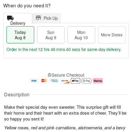
When do you need it?
Pick Up
Delivery
Today
Sun
Mon
More Dates
Aug 8
Aug 9
Aug 10
Order in the next
12 hrs 46 mins 40 secs
for same-day delivery.
T
M
M
o
S
o
o
Secure Checkout
d
u
r
n
a
n
e
A
y
A
D
u
A
u
a
g
Description
u
g
t
1
g
9
e
0
Make their special day even sweeter. This surprise gift will fill
8
s
their home and their heart with an extra dose of cheer. They’ll be
so happy you sent it!
Yellow roses, red and pink carnations, alstroemeria, and a bevy