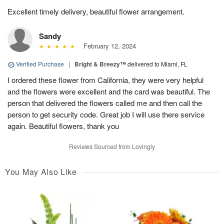
Excellent timely delivery, beautiful flower arrangement.
Sandy
February 12, 2024
Verified Purchase
|
Bright & Breezy™
delivered to Miami, FL
I ordered these flower from California, they were very helpful
and the flowers were excellent and the card was beautiful. The
person that delivered the flowers called me and then call the
person to get security code. Great job I will use there service
again. Beautiful flowers, thank you
Reviews Sourced from Lovingly
You May Also Like