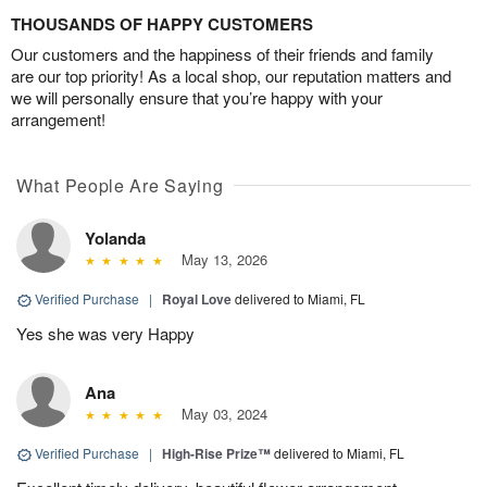
THOUSANDS OF HAPPY CUSTOMERS
Our customers and the happiness of their friends and family
are our top priority! As a local shop, our reputation matters and
we will personally ensure that you’re happy with your
arrangement!
What People Are Saying
Yolanda
May 13, 2026
Verified Purchase
|
Royal Love
delivered to Miami, FL
Yes she was very Happy
Ana
May 03, 2024
Verified Purchase
|
High-Rise Prize™
delivered to Miami, FL