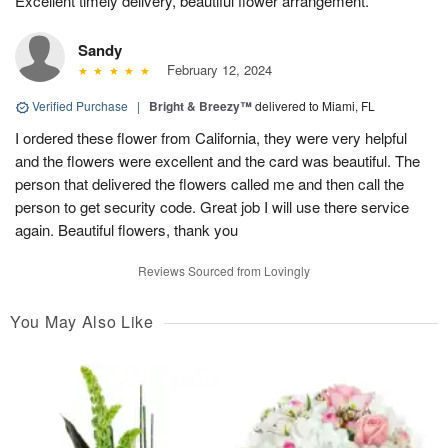
Excellent timely delivery, beautiful flower arrangement.
Sandy
February 12, 2024
Verified Purchase
|
Bright & Breezy™
delivered to Miami, FL
I ordered these flower from California, they were very helpful
and the flowers were excellent and the card was beautiful. The
person that delivered the flowers called me and then call the
person to get security code. Great job I will use there service
again. Beautiful flowers, thank you
Reviews Sourced from Lovingly
You May Also Like