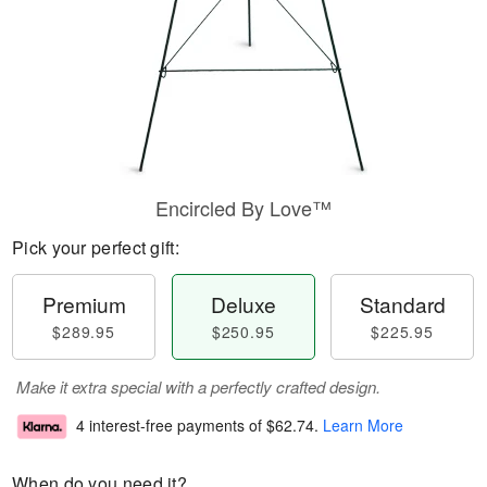
Encircled By Love™
Pick your perfect gift:
Premium
Deluxe
Standard
$289.95
$250.95
$225.95
Make it extra special with a perfectly crafted design.
4 interest-free payments of
$62.74
.
Learn More
When do you need it?