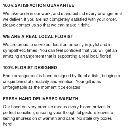
100% SATISFACTION GUARANTEE
We take pride in our work, and stand behind every arrangement
we deliver. If you are not completely satisfied with your order,
please contact us so that we can make it right.
WE ARE A REAL LOCAL FLORIST
We are proud to serve our local community in joyful and in
sympathetic times. You can feel confident that you will get an
amazing arrangement that is supporting a real local florist!
100% FLORIST DESIGNED
Each arrangement is hand-designed by floral artists, bringing a
unique blend of creativity and emotion. Your gift is as
unforgettable as the moment it celebrates!
FRESH HAND-DELIVERED WARMTH
Our hand-delivery promise means every bloom arrives in
perfect condition, ensuring your thoughtful gesture leaves a
lasting impression of warmth and care. No stale dry boxes
here!