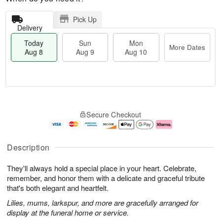
Pick Up
Delivery
Today
Sun
Mon
More Dates
Aug 8
Aug 9
Aug 10
M
T
M
S
o
o
o
Secure Checkout
u
r
d
n
n
e
a
A
A
D
y
u
u
a
A
g
Description
g
t
u
1
9
e
g
0
They'll always hold a special place in your heart. Celebrate,
s
8
remember, and honor them with a delicate and graceful tribute
that's both elegant and heartfelt.
Lilies, mums, larkspur, and more are gracefully arranged for
display at the funeral home or service.