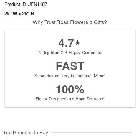
Product ID
UFN1187
25" W x 25" H
Why Trust Rosa Flowers & Gifts?
4.7
Rating from 716 Happy Customers
FAST
Same-day delivery in Tamiami, Miami
100%
Florist-Designed and Hand-Delivered
Top Reasons to Buy