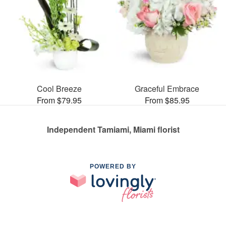
Cool Breeze
Graceful Embrace
From $79.95
From $85.95
Independent Tamiami, Miami florist
POWERED BY