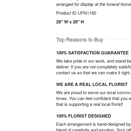
arranged for display at the funeral home
Product ID
UFN1160
28" W x 20" H
Top Reasons to Buy
100% SATISFACTION GUARANTEE
We take pride in our work, and stand 
deliver. If you are not completely satisf
contact us so that we can make it right.
WE ARE A REAL LOCAL FLORIST
We are proud to serve our local commun
times. You can feel confident that you 
that is supporting a real local florist!
100% FLORIST DESIGNED
Each arrangement is hand-designed by fl
blend of creativity and emotion. Your gif