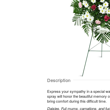
Description
Express your sympathy in a special way
spray will honor the beautiful memory o
bring comfort during this difficult time.
Daisies, Fuji mums, carnations, and fuc