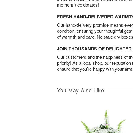
moment it celebrates!
FRESH HAND-DELIVERED WARMT
Our hand-delivery promise means every
condition, ensuring your thoughtful ges
of warmth and care. No stale dry boxes
JOIN THOUSANDS OF DELIGHTE
Our customers and the happiness of thei
priority! As a local shop, our reputation
ensure that you’re happy with your arr
You May Also Like