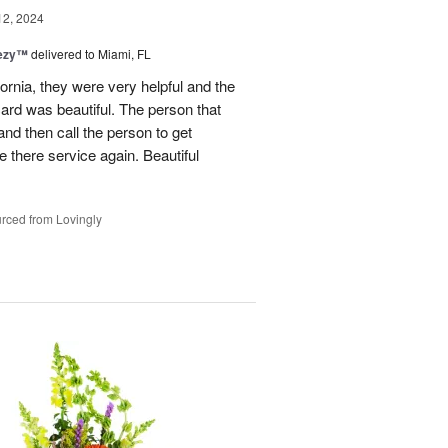
12, 2024
eezy™
delivered to Miami, FL
fornia, they were very helpful and the
ard was beautiful. The person that
and then call the person to get
se there service again. Beautiful
rced from Lovingly