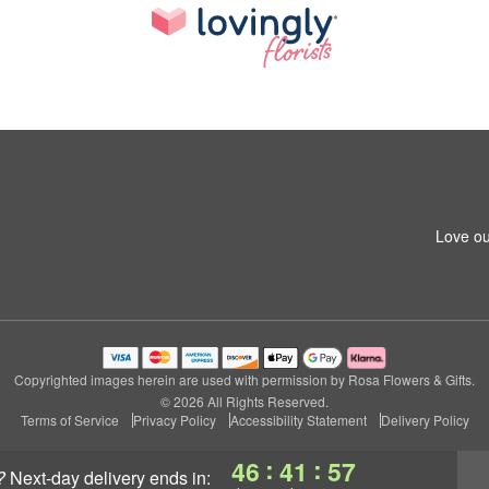
Love ou
Copyrighted images herein are used with permission by Rosa Flowers & Gifts.
© 2026 All Rights Reserved.
Terms of Service
Privacy Policy
Accessibility Statement
Delivery Policy
:
:
46
41
56
?
next-day delivery
ends in: