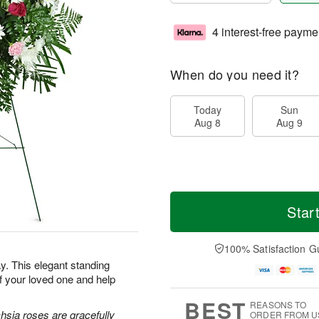
4 interest-free payme
When do you need it?
Today
Sun
Aug 8
Aug 9
Star
100% Satisfaction G
. This elegant standing
f your loved one and help
BEST
REASONS TO
hsia roses are gracefully
ORDER FROM U