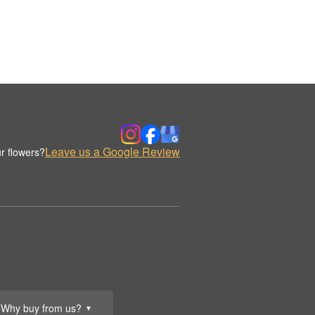
Leave us a Google Review
r flowers?
Why buy from us?
▼