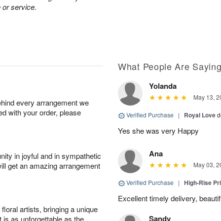
 or service.
What People Are Sayin
Yolanda
May 13, 2
behind every arrangement we
ied with your order, please
Verified Purchase
|
Royal Love
d
Yes she was very Happy
Ana
ity in joyful and in sympathetic
will get an amazing arrangement
May 03, 2
Verified Purchase
|
High-Rise Pr
Excellent timely delivery, beauti
oral artists, bringing a unique
Sandy
t is as unforgettable as the