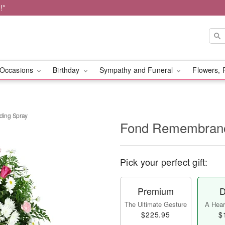
!*
Occasions
Birthday
Sympathy and Funeral
Flowers, 
ing Spray
Fond Remembranc
Pick your perfect gift:
Premium
D
The Ultimate Gesture
A Heart
$225.95
$