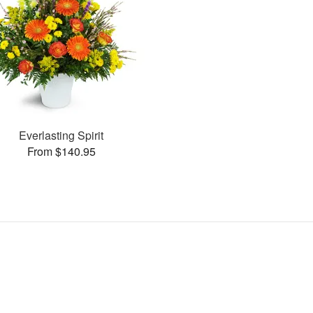
Everlasting Spirit
From $140.95