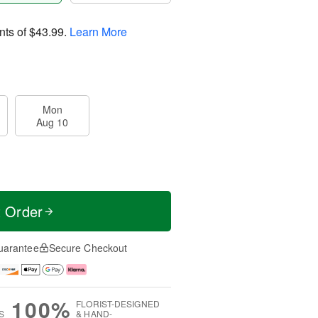
nts of
$43.99
.
Learn More
Mon
Aug 10
t Order
uarantee
Secure Checkout
100%
FLORIST-DESIGNED
S
& HAND-