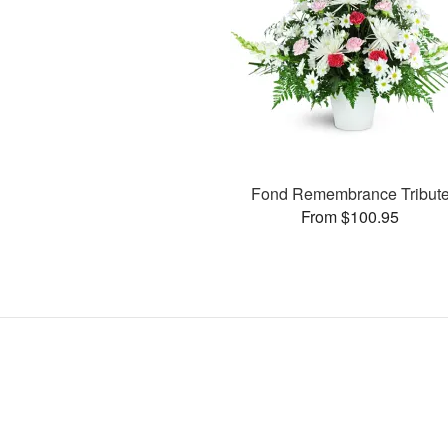
Fond Remembrance Tribut
From $100.95