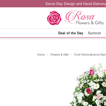
Same-Day Design and Hand-Delivery
Deal of the Day
Summer
Home
Flowers & Gifts
Fond Remembrance Stand