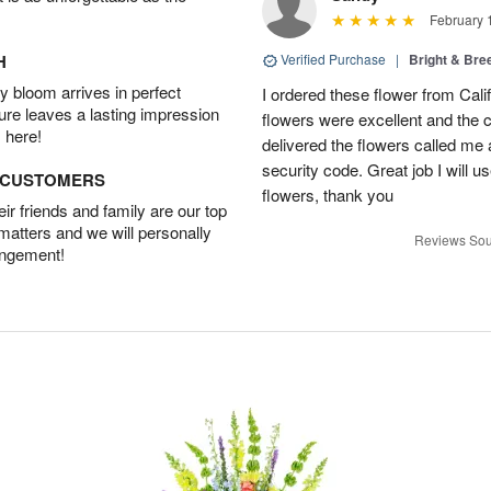
February 
H
Verified Purchase
|
Bright & Br
 bloom arrives in perfect
I ordered these flower from Cali
ture leaves a lasting impression
flowers were excellent and the c
 here!
delivered the flowers called me 
security code. Great job I will u
D CUSTOMERS
flowers, thank you
r friends and family are our top
 matters and we will personally
Reviews Sou
angement!