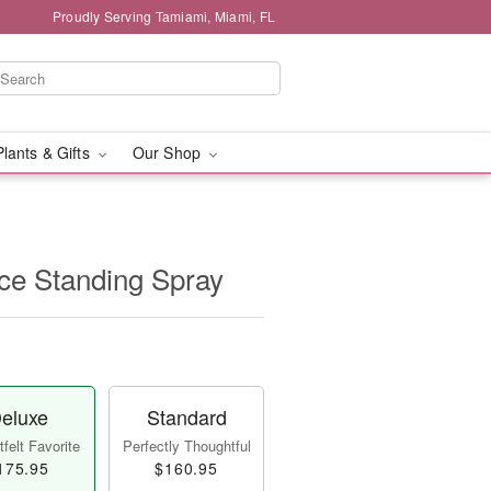
Proudly Serving Tamiami, Miami, FL
Plants & Gifts
Our Shop
e Standing Spray
eluxe
Standard
felt Favorite
Perfectly Thoughtful
175.95
$160.95