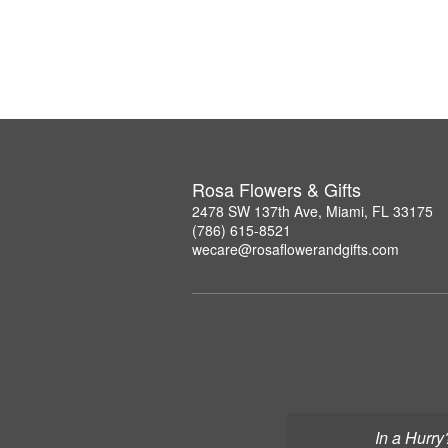
Rosa Flowers & Gifts
2478 SW 137th Ave, Miami, FL 33175
(786) 615-8521
wecare@rosaflowerandgifts.com
In a Hurry