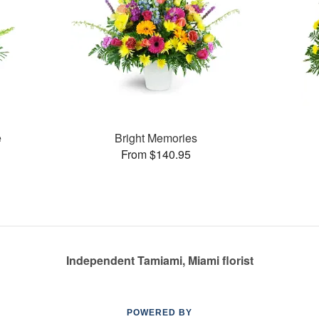
e
Bright Memories
From $140.95
Independent Tamiami, Miami florist
POWERED BY