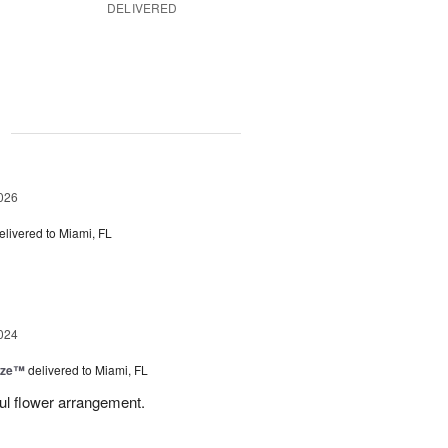
DELIVERED
g
026
elivered to Miami, FL
024
ize™
delivered to Miami, FL
ful flower arrangement.