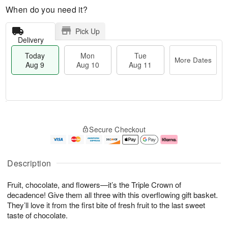
When do you need it?
Pick Up
Delivery
Today
Mon
Tue
More Dates
Aug 9
Aug 10
Aug 11
T
M
M
T
o
o
o
u
Secure Checkout
d
r
n
e
a
e
A
A
y
D
u
u
A
a
g
g
Description
u
t
1
1
g
e
0
1
Fruit, chocolate, and flowers—it’s the Triple Crown of
9
s
decadence! Give them all three with this overflowing gift basket.
They’ll love it from the first bite of fresh fruit to the last sweet
taste of chocolate.