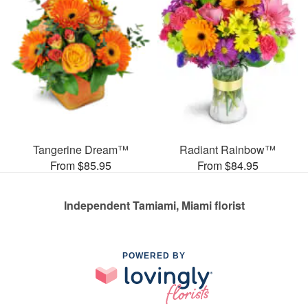
Tangerine Dream™
Radiant Rainbow™
From $85.95
From $84.95
Independent Tamiami, Miami florist
POWERED BY