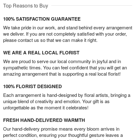
Top Reasons to Buy
100% SATISFACTION GUARANTEE
We take pride in our work, and stand behind every arrangement
we deliver. If you are not completely satisfied with your order,
please contact us so that we can make it right.
WE ARE A REAL LOCAL FLORIST
We are proud to serve our local community in joyful and in
sympathetic times. You can feel confident that you will get an
amazing arrangement that is supporting a real local florist!
100% FLORIST DESIGNED
Each arrangement is hand-designed by floral artists, bringing a
unique blend of creativity and emotion. Your gift is as
unforgettable as the moment it celebrates!
FRESH HAND-DELIVERED WARMTH
Our hand-delivery promise means every bloom arrives in
perfect condition, ensuring your thoughtful gesture leaves a