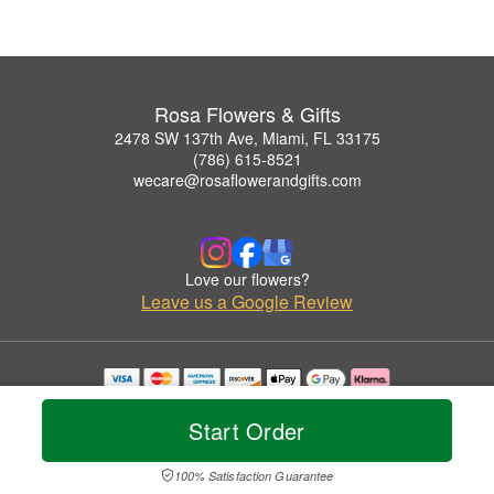
Rosa Flowers & Gifts
2478 SW 137th Ave, Miami, FL 33175
(786) 615-8521
wecare@rosaflowerandgifts.com
Love our flowers?
Leave us a Google Review
Copyrighted images herein are used with permission by Rosa Flowers & Gifts.
© 2026 All Rights Reserved.
Start Order
Terms of Service
Privacy Policy
Accessibility Statement
Delivery Policy
100% Satisfaction Guarantee