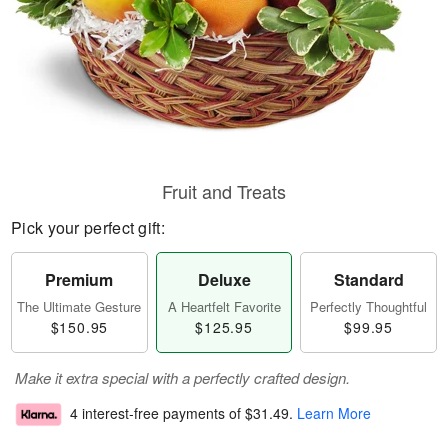
Fruit and Treats
Pick your perfect gift:
Premium
Deluxe
Standard
The Ultimate Gesture
A Heartfelt Favorite
Perfectly Thoughtful
$150.95
$125.95
$99.95
Make it extra special with a perfectly crafted design.
4 interest-free payments of
$31.49
.
Learn More