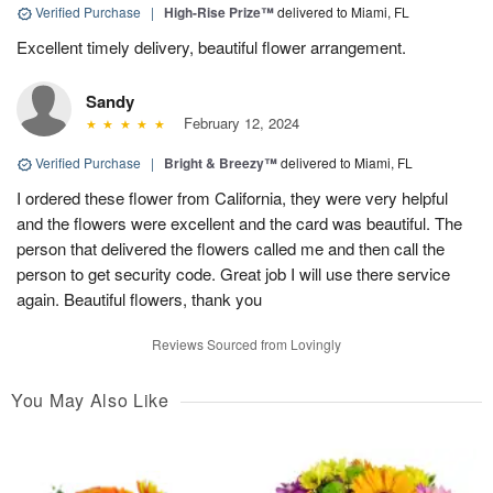
Verified Purchase
|
High-Rise Prize™
delivered to Miami, FL
Excellent timely delivery, beautiful flower arrangement.
Sandy
February 12, 2024
Verified Purchase
|
Bright & Breezy™
delivered to Miami, FL
I ordered these flower from California, they were very helpful
and the flowers were excellent and the card was beautiful. The
person that delivered the flowers called me and then call the
person to get security code. Great job I will use there service
again. Beautiful flowers, thank you
Reviews Sourced from Lovingly
You May Also Like