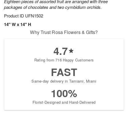
Eighteen pieces of assorted fruit are arranged with three
packages of chocolates and two cymbidium orchids.
Product ID
UFN1502
14" W x 14" H
Why Trust Rosa Flowers & Gifts?
4.7
Rating from 716 Happy Customers
FAST
Same-day delivery in Tamiami, Miami
100%
Florist-Designed and Hand-Delivered