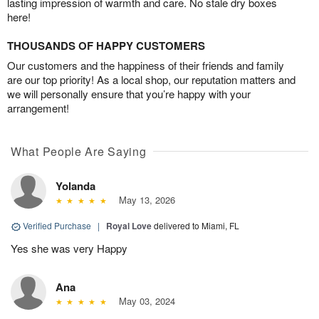
lasting impression of warmth and care. No stale dry boxes
here!
THOUSANDS OF HAPPY CUSTOMERS
Our customers and the happiness of their friends and family
are our top priority! As a local shop, our reputation matters and
we will personally ensure that you’re happy with your
arrangement!
What People Are Saying
Yolanda
May 13, 2026
Verified Purchase
|
Royal Love
delivered to Miami, FL
Yes she was very Happy
Ana
May 03, 2024