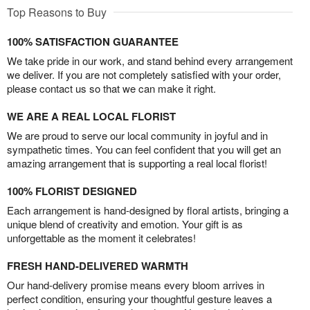
Top Reasons to Buy
100% SATISFACTION GUARANTEE
We take pride in our work, and stand behind every arrangement
we deliver. If you are not completely satisfied with your order,
please contact us so that we can make it right.
WE ARE A REAL LOCAL FLORIST
We are proud to serve our local community in joyful and in
sympathetic times. You can feel confident that you will get an
amazing arrangement that is supporting a real local florist!
100% FLORIST DESIGNED
Each arrangement is hand-designed by floral artists, bringing a
unique blend of creativity and emotion. Your gift is as
unforgettable as the moment it celebrates!
FRESH HAND-DELIVERED WARMTH
Our hand-delivery promise means every bloom arrives in
perfect condition, ensuring your thoughtful gesture leaves a