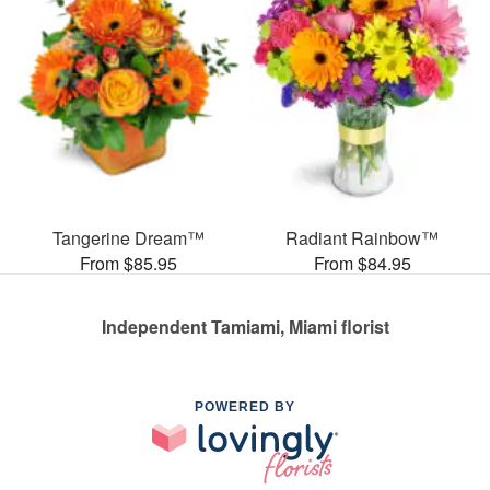
Tangerine Dream™
Radiant Rainbow™
From $85.95
From $84.95
Independent Tamiami, Miami florist
POWERED BY