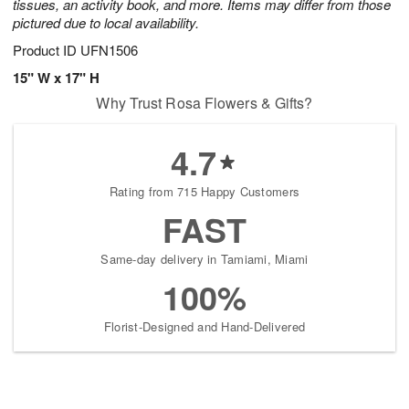
tissues, an activity book, and more. Items may differ from those
pictured due to local availability.
Product ID
UFN1506
15" W x 17" H
Why Trust Rosa Flowers & Gifts?
4.7
Rating from 715 Happy Customers
FAST
Same-day delivery in Tamiami, Miami
100%
Florist-Designed and Hand-Delivered