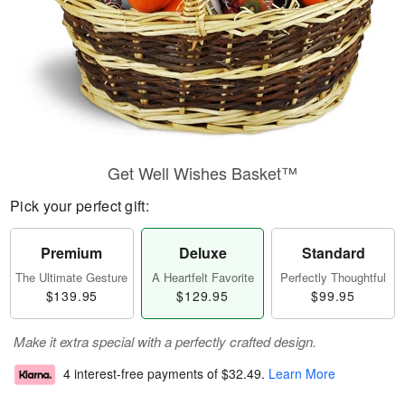
Get Well Wishes Basket™
Pick your perfect gift:
Premium
Deluxe
Standard
The Ultimate Gesture
A Heartfelt Favorite
Perfectly Thoughtful
$139.95
$129.95
$99.95
Make it extra special with a perfectly crafted design.
4 interest-free payments of
$32.49
.
Learn More