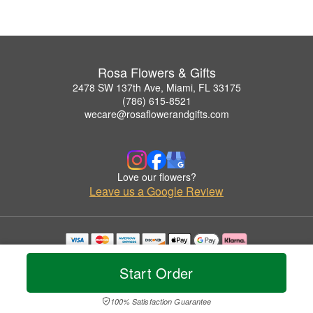
Rosa Flowers & Gifts
2478 SW 137th Ave, Miami, FL 33175
(786) 615-8521
wecare@rosaflowerandgifts.com
Love our flowers?
Leave us a Google Review
Copyrighted images herein are used with permission by Rosa Flowers & Gifts.
© 2026 All Rights Reserved.
Start Order
Terms of Service
Privacy Policy
Accessibility Statement
Delivery Policy
100% Satisfaction Guarantee