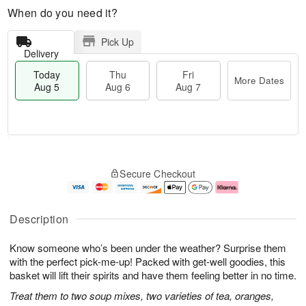
When do you need it?
Pick Up
Delivery
Today
Thu
Fri
More Dates
Aug 5
Aug 6
Aug 7
M
T
T
o
o
F
Secure Checkout
h
r
d
ri
u
e
a
A
A
D
y
u
u
a
A
g
Description
g
t
u
7
6
e
g
Know someone who’s been under the weather? Surprise them
s
5
with the perfect pick-me-up! Packed with get-well goodies, this
basket will lift their spirits and have them feeling better in no time.
Treat them to two soup mixes, two varieties of tea, oranges,