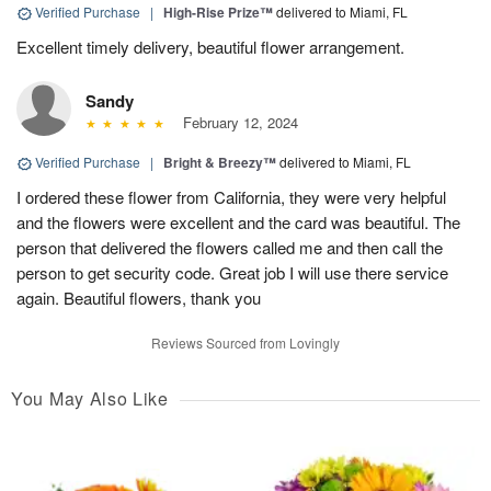
Verified Purchase
|
High-Rise Prize™
delivered to Miami, FL
Excellent timely delivery, beautiful flower arrangement.
Sandy
February 12, 2024
Verified Purchase
|
Bright & Breezy™
delivered to Miami, FL
I ordered these flower from California, they were very helpful
and the flowers were excellent and the card was beautiful. The
person that delivered the flowers called me and then call the
person to get security code. Great job I will use there service
again. Beautiful flowers, thank you
Reviews Sourced from Lovingly
You May Also Like