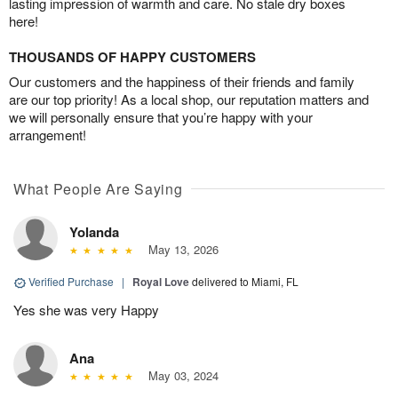
lasting impression of warmth and care. No stale dry boxes
here!
THOUSANDS OF HAPPY CUSTOMERS
Our customers and the happiness of their friends and family
are our top priority! As a local shop, our reputation matters and
we will personally ensure that you’re happy with your
arrangement!
What People Are Saying
Yolanda
May 13, 2026
Verified Purchase
|
Royal Love
delivered to Miami, FL
Yes she was very Happy
Ana
May 03, 2024