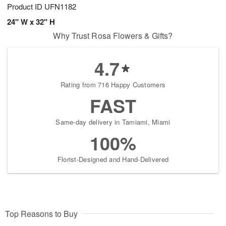
Product ID
UFN1182
24" W x 32" H
Why Trust Rosa Flowers & Gifts?
4.7
Rating from 716 Happy Customers
FAST
Same-day delivery in Tamiami, Miami
100%
Florist-Designed and Hand-Delivered
Top Reasons to Buy