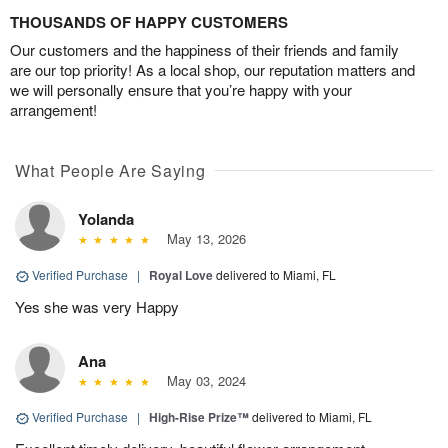
THOUSANDS OF HAPPY CUSTOMERS
Our customers and the happiness of their friends and family
are our top priority! As a local shop, our reputation matters and
we will personally ensure that you’re happy with your
arrangement!
What People Are Saying
Yolanda
May 13, 2026
Verified Purchase
|
Royal Love
delivered to Miami, FL
Yes she was very Happy
Ana
May 03, 2024
Verified Purchase
|
High-Rise Prize™
delivered to Miami, FL