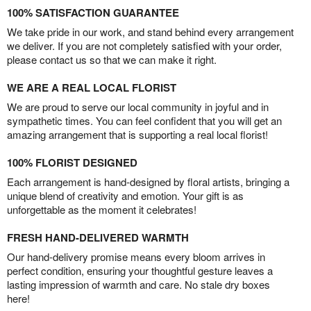
100% SATISFACTION GUARANTEE
We take pride in our work, and stand behind every arrangement
we deliver. If you are not completely satisfied with your order,
please contact us so that we can make it right.
WE ARE A REAL LOCAL FLORIST
We are proud to serve our local community in joyful and in
sympathetic times. You can feel confident that you will get an
amazing arrangement that is supporting a real local florist!
100% FLORIST DESIGNED
Each arrangement is hand-designed by floral artists, bringing a
unique blend of creativity and emotion. Your gift is as
unforgettable as the moment it celebrates!
FRESH HAND-DELIVERED WARMTH
Our hand-delivery promise means every bloom arrives in
perfect condition, ensuring your thoughtful gesture leaves a
lasting impression of warmth and care. No stale dry boxes
here!