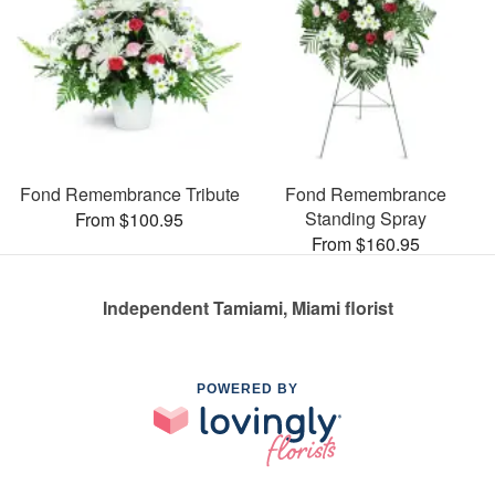
Fond Remembrance Tribute
Fond Remembrance
Standing Spray
From $100.95
From $160.95
Independent Tamiami, Miami florist
POWERED BY