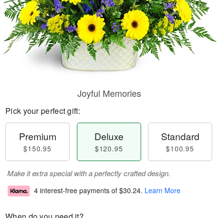
Joyful Memories
Pick your perfect gift:
Premium
Deluxe
Standard
$150.95
$120.95
$100.95
Make it extra special with a perfectly crafted design.
4 interest-free payments of
$30.24
.
Learn More
When do you need it?