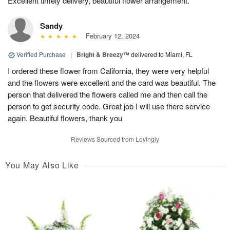
Excellent timely delivery, beautiful flower arrangement.
Sandy
February 12, 2024
Verified Purchase
|
Bright & Breezy™
delivered to Miami, FL
I ordered these flower from California, they were very helpful
and the flowers were excellent and the card was beautiful. The
person that delivered the flowers called me and then call the
person to get security code. Great job I will use there service
again. Beautiful flowers, thank you
Reviews Sourced from Lovingly
You May Also Like