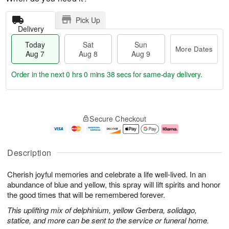
Pick Up
Delivery
Today
Sat
Sun
More Dates
Aug 7
Aug 8
Aug 9
Order in the next
0 hrs 0 mins 38 secs
for same-day delivery.
T
M
o
S
S
o
Secure Checkout
d
a
u
r
a
t
n
e
y
A
A
D
A
u
u
a
Description
u
g
g
t
g
8
9
e
Cherish joyful memories and celebrate a life well-lived. In an
7
s
abundance of blue and yellow, this spray will lift spirits and honor
the good times that will be remembered forever.
This uplifting mix of delphinium, yellow Gerbera, solidago,
statice, and more can be sent to the service or funeral home.