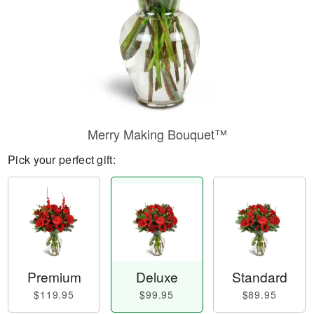
Merry Making Bouquet™
Pick your perfect gift:
Premium
Deluxe
Standard
$119.95
$99.95
$89.95