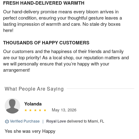
FRESH HAND-DELIVERED WARMTH
Our hand-delivery promise means every bloom arrives in
perfect condition, ensuring your thoughtful gesture leaves a
lasting impression of warmth and care. No stale dry boxes
here!
THOUSANDS OF HAPPY CUSTOMERS
Our customers and the happiness of their friends and family
are our top priority! As a local shop, our reputation matters and
we will personally ensure that you’re happy with your
arrangement!
What People Are Saying
Yolanda
May 13, 2026
Verified Purchase
|
Royal Love
delivered to Miami, FL
Yes she was very Happy