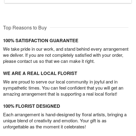
Top Reasons to Buy
100% SATISFACTION GUARANTEE
We take pride in our work, and stand behind every arrangement
we deliver. If you are not completely satisfied with your order,
please contact us so that we can make it right.
WE ARE A REAL LOCAL FLORIST
We are proud to serve our local community in joyful and in
sympathetic times. You can feel confident that you will get an
amazing arrangement that is supporting a real local florist!
100% FLORIST DESIGNED
Each arrangement is hand-designed by floral artists, bringing a
unique blend of creativity and emotion. Your gift is as
unforgettable as the moment it celebrates!