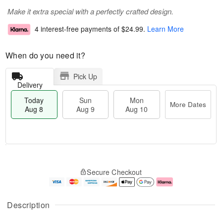
Make it extra special with a perfectly crafted design.
4 interest-free payments of
$24.99
.
Learn More
When do you need it?
Pick Up
Delivery
Today
Sun
Mon
More Dates
Aug 8
Aug 9
Aug 10
M
T
M
S
o
o
o
Secure Checkout
u
r
d
n
n
e
a
A
A
D
y
u
u
a
A
g
Description
g
t
u
1
9
e
g
0