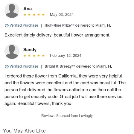
Ana
May 03, 2024
Verified Purchase
|
High-Rise Prize™
delivered to Miami, FL
Excellent timely delivery, beautiful flower arrangement.
Sandy
February 12, 2024
Verified Purchase
|
Bright & Breezy™
delivered to Miami, FL
I ordered these flower from California, they were very helpful
and the flowers were excellent and the card was beautiful. The
person that delivered the flowers called me and then call the
person to get security code. Great job I will use there service
again. Beautiful flowers, thank you
Reviews Sourced from Lovingly
You May Also Like