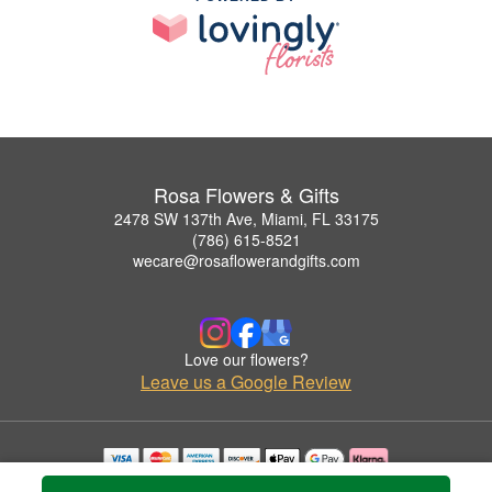
Rosa Flowers & Gifts
2478 SW 137th Ave, Miami, FL 33175
(786) 615-8521
wecare@rosaflowerandgifts.com
Love our flowers?
Leave us a Google Review
Copyrighted images herein are used with permission by Rosa Flowers & Gifts.