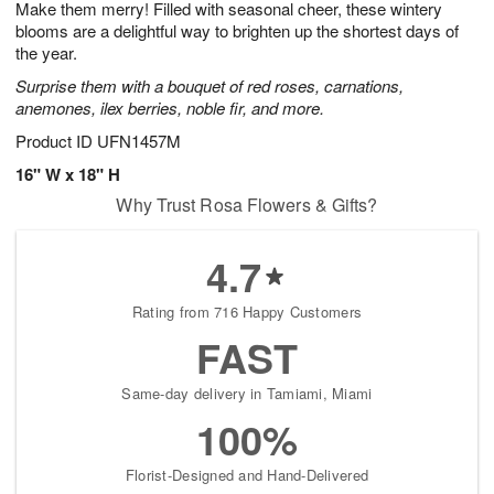
Make them merry! Filled with seasonal cheer, these wintery
s
8
blooms are a delightful way to brighten up the shortest days of
the year.
Surprise them with a bouquet of red roses, carnations,
anemones, ilex berries, noble fir, and more.
Product ID
UFN1457M
16" W x 18" H
Why Trust Rosa Flowers & Gifts?
4.7
Rating from 716 Happy Customers
FAST
Same-day delivery in Tamiami, Miami
100%
Florist-Designed and Hand-Delivered