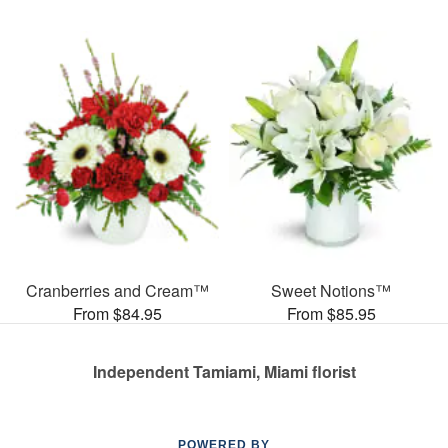
Cranberries and Cream™
Sweet Notions™
From $84.95
From $85.95
Independent Tamiami, Miami florist
POWERED BY