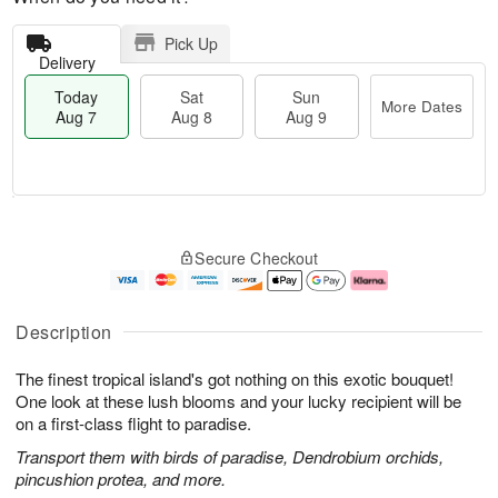
Pick Up
Delivery
Today
Sat
Sun
More Dates
Aug 7
Aug 8
Aug 9
T
M
o
S
S
o
Secure Checkout
d
a
u
r
a
t
n
e
y
A
A
D
A
u
u
a
Description
u
g
g
t
g
8
9
e
The finest tropical island's got nothing on this exotic bouquet!
7
s
One look at these lush blooms and your lucky recipient will be
on a first-class flight to paradise.
Transport them with birds of paradise, Dendrobium orchids,
pincushion protea, and more.