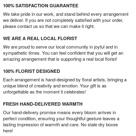
100% SATISFACTION GUARANTEE
We take pride in our work, and stand behind every arrangement
we deliver. If you are not completely satisfied with your order,
please contact us so that we can make it right.
WE ARE A REAL LOCAL FLORIST
We are proud to serve our local community in joyful and in
sympathetic times. You can feel confident that you will get an
amazing arrangement that is supporting a real local florist!
100% FLORIST DESIGNED
Each arrangement is hand-designed by floral artists, bringing a
unique blend of creativity and emotion. Your gift is as
unforgettable as the moment it celebrates!
FRESH HAND-DELIVERED WARMTH
Our hand-delivery promise means every bloom arrives in
perfect condition, ensuring your thoughtful gesture leaves a
lasting impression of warmth and care. No stale dry boxes
here!