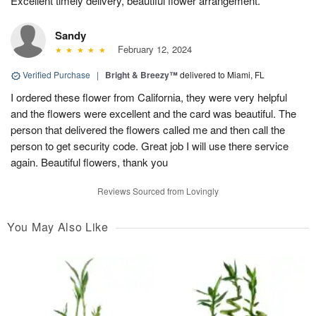
Excellent timely delivery, beautiful flower arrangement.
Sandy
February 12, 2024
Verified Purchase
|
Bright & Breezy™
delivered to Miami, FL
I ordered these flower from California, they were very helpful
and the flowers were excellent and the card was beautiful. The
person that delivered the flowers called me and then call the
person to get security code. Great job I will use there service
again. Beautiful flowers, thank you
Reviews Sourced from Lovingly
You May Also Like