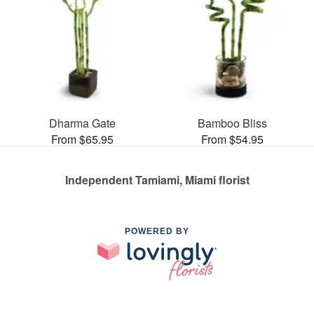
Dharma Gate
Bamboo Bliss
From $65.95
From $54.95
Independent Tamiami, Miami florist
POWERED BY