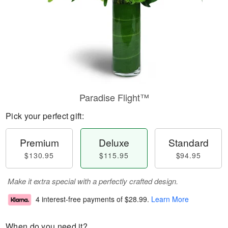
Paradise Flight™
Pick your perfect gift:
Premium
Deluxe
Standard
$130.95
$115.95
$94.95
Make it extra special with a perfectly crafted design.
4 interest-free payments of
$28.99
.
Learn More
When do you need it?