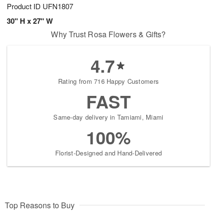
Product ID
UFN1807
30" H x 27" W
Why Trust Rosa Flowers & Gifts?
4.7
Rating from 716 Happy Customers
FAST
Same-day delivery in Tamiami, Miami
100%
Florist-Designed and Hand-Delivered
Top Reasons to Buy