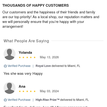
THOUSANDS OF HAPPY CUSTOMERS
Our customers and the happiness of their friends and family
are our top priority! As a local shop, our reputation matters and
we will personally ensure that you’re happy with your
arrangement!
What People Are Saying
Yolanda
May 13, 2026
Verified Purchase
|
Royal Love
delivered to Miami, FL
Yes she was very Happy
Ana
May 03, 2024
Verified Purchase
|
High-Rise Prize™
delivered to Miami, FL