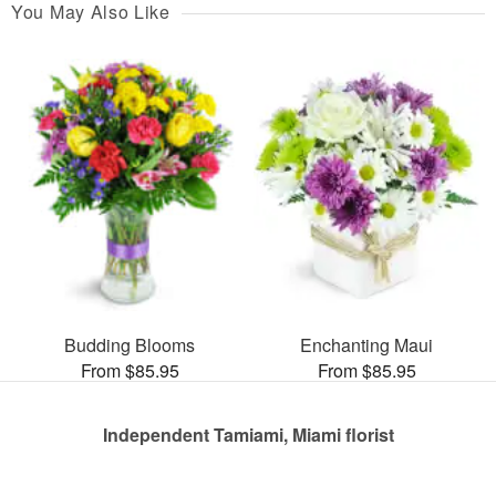
You May Also Like
Budding Blooms
Enchanting Maui
From $85.95
From $85.95
Independent Tamiami, Miami florist