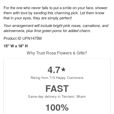
7
6
e
g
For the one who never fails to put a smile on your face, shower
s
5
them with love by sending this charming pick. Let them know
that in your eyes, they are simply perfect!
Your arrangement will include bright pink roses, carnations, and
alstroemeria, plus lime green poms for added charm.
Product ID
UFN1475M
15" W x 18" H
Why Trust Rosa Flowers & Gifts?
4.7
Rating from 715 Happy Customers
FAST
Same-day delivery in Tamiami, Miami
100%