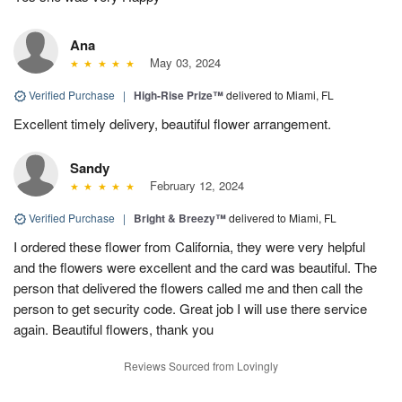
Ana
May 03, 2024
Verified Purchase
|
High-Rise Prize™
delivered to Miami, FL
Excellent timely delivery, beautiful flower arrangement.
Sandy
February 12, 2024
Verified Purchase
|
Bright & Breezy™
delivered to Miami, FL
I ordered these flower from California, they were very helpful
and the flowers were excellent and the card was beautiful. The
person that delivered the flowers called me and then call the
person to get security code. Great job I will use there service
again. Beautiful flowers, thank you
Reviews Sourced from Lovingly