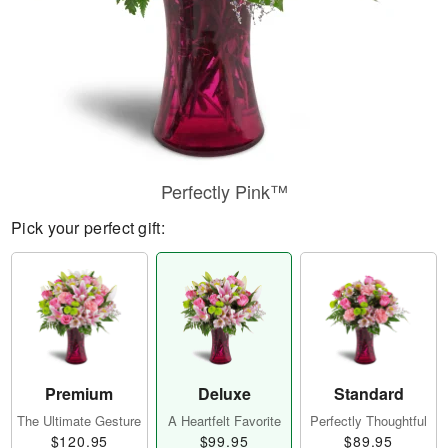
Perfectly Pink™
Pick your perfect gift:
Premium
Deluxe
Standard
The Ultimate Gesture
A Heartfelt Favorite
Perfectly Thoughtful
$120.95
$99.95
$89.95