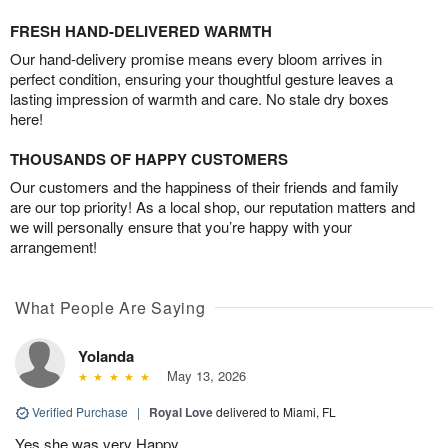
FRESH HAND-DELIVERED WARMTH
Our hand-delivery promise means every bloom arrives in
perfect condition, ensuring your thoughtful gesture leaves a
lasting impression of warmth and care. No stale dry boxes
here!
THOUSANDS OF HAPPY CUSTOMERS
Our customers and the happiness of their friends and family
are our top priority! As a local shop, our reputation matters and
we will personally ensure that you’re happy with your
arrangement!
What People Are Saying
Yolanda
May 13, 2026
Verified Purchase
|
Royal Love
delivered to Miami, FL
Yes she was very Happy