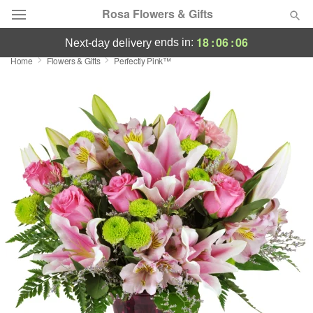
Rosa Flowers & Gifts
18
:
06
:
05
ends in:
next-day delivery
Home
Flowers & Gifts
Perfectly Pink™
Deal of the Day
Summer
Featured
Occasions
Birthday
Sympathy and Funeral
Flowers, Plants & Gifts
Our Shop