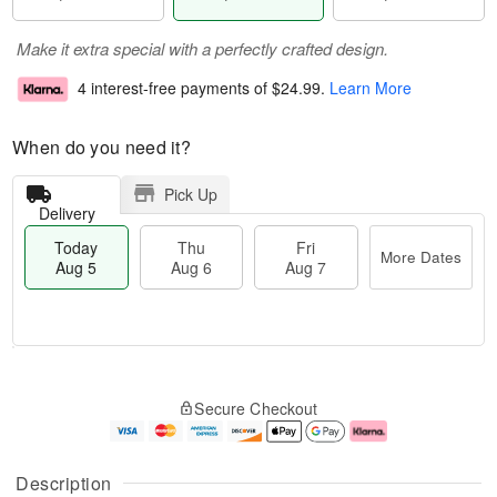
Make it extra special with a perfectly crafted design.
4 interest-free payments of
$24.99
.
Learn More
When do you need it?
Pick Up
Delivery
Today
Thu
Fri
More Dates
Aug 5
Aug 6
Aug 7
M
T
T
o
o
F
Secure Checkout
h
r
d
ri
u
e
a
A
A
D
y
u
u
a
A
g
Description
g
t
u