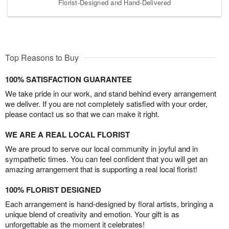
Florist-Designed and Hand-Delivered
Top Reasons to Buy
100% SATISFACTION GUARANTEE
We take pride in our work, and stand behind every arrangement
we deliver. If you are not completely satisfied with your order,
please contact us so that we can make it right.
WE ARE A REAL LOCAL FLORIST
We are proud to serve our local community in joyful and in
sympathetic times. You can feel confident that you will get an
amazing arrangement that is supporting a real local florist!
100% FLORIST DESIGNED
Each arrangement is hand-designed by floral artists, bringing a
unique blend of creativity and emotion. Your gift is as
unforgettable as the moment it celebrates!