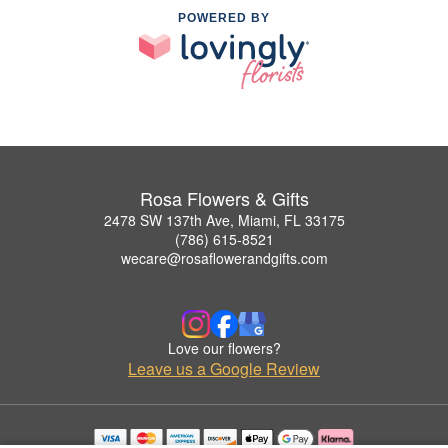
POWERED BY
Rosa Flowers & Gifts
2478 SW 137th Ave, Miami, FL 33175
(786) 615-8521
wecare@rosaflowerandgifts.com
Love our flowers?
Leave us a Google Review