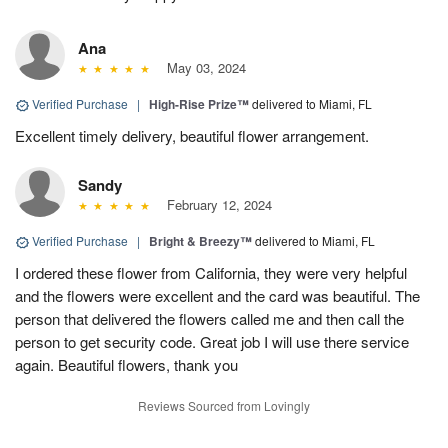
Ana
May 03, 2024
Verified Purchase
|
High-Rise Prize™
delivered to Miami, FL
Excellent timely delivery, beautiful flower arrangement.
Sandy
February 12, 2024
Verified Purchase
|
Bright & Breezy™
delivered to Miami, FL
I ordered these flower from California, they were very helpful
and the flowers were excellent and the card was beautiful. The
person that delivered the flowers called me and then call the
person to get security code. Great job I will use there service
again. Beautiful flowers, thank you
Reviews Sourced from Lovingly