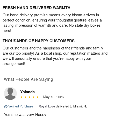
FRESH HAND-DELIVERED WARMTH
Our hand-delivery promise means every bloom arrives in
perfect condition, ensuring your thoughtful gesture leaves a
lasting impression of warmth and care. No stale dry boxes
here!
THOUSANDS OF HAPPY CUSTOMERS
Our customers and the happiness of their friends and family
are our top priority! As a local shop, our reputation matters and
we will personally ensure that you’re happy with your
arrangement!
What People Are Saying
Yolanda
May 13, 2026
Verified Purchase
|
Royal Love
delivered to Miami, FL
Yes she was very Happy