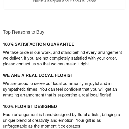
Florist-Designed and Hand-Delivered
Top Reasons to Buy
100% SATISFACTION GUARANTEE
We take pride in our work, and stand behind every arrangement
we deliver. If you are not completely satisfied with your order,
please contact us so that we can make it right.
WE ARE A REAL LOCAL FLORIST
We are proud to serve our local community in joyful and in
sympathetic times. You can feel confident that you will get an
amazing arrangement that is supporting a real local florist!
100% FLORIST DESIGNED
Each arrangement is hand-designed by floral artists, bringing a
unique blend of creativity and emotion. Your gift is as
unforgettable as the moment it celebrates!