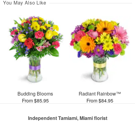
You May Also Like
Budding Blooms
Radiant Rainbow™
From $85.95
From $84.95
Independent Tamiami, Miami florist