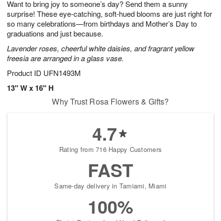
Want to bring joy to someone’s day? Send them a sunny
7
s
surprise! These eye-catching, soft-hued blooms are just right for
so many celebrations—from birthdays and Mother’s Day to
graduations and just because.
Lavender roses, cheerful white daisies, and fragrant yellow
freesia are arranged in a glass vase.
Product ID
UFN1493M
13" W x 16" H
Why Trust Rosa Flowers & Gifts?
4.7
Rating from 716 Happy Customers
FAST
Same-day delivery in Tamiami, Miami
100%