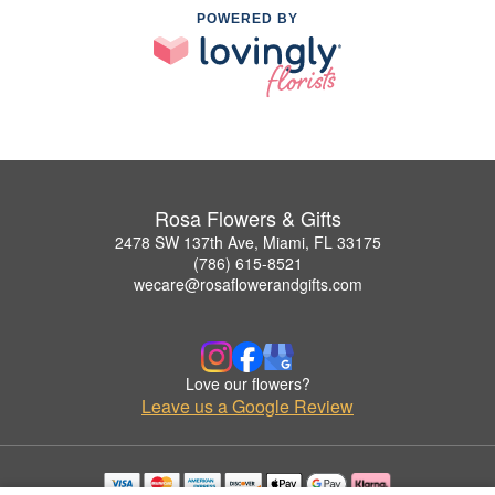
POWERED BY
Rosa Flowers & Gifts
2478 SW 137th Ave, Miami, FL 33175
(786) 615-8521
wecare@rosaflowerandgifts.com
Love our flowers?
Leave us a Google Review