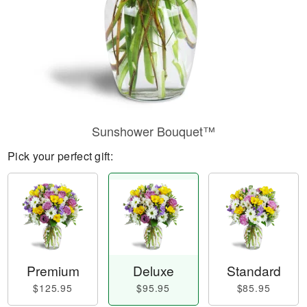
Sunshower Bouquet™
Pick your perfect gift:
Premium
Deluxe
Standard
$125.95
$95.95
$85.95