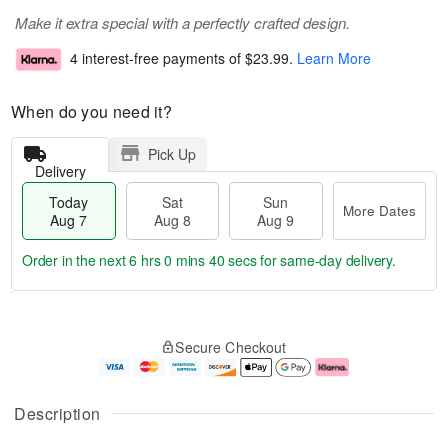
Make it extra special with a perfectly crafted design.
4 interest-free payments of
$23.99
.
Learn More
When do you need it?
Pick Up
Delivery
Today
Sat
Sun
More Dates
Aug 7
Aug 8
Aug 9
Order in the next
6 hrs 0 mins 40 secs
for same-day delivery.
T
M
o
S
S
o
Secure Checkout
d
a
u
r
a
t
n
e
y
A
A
D
A
u
u
a
Description
u
g
g
t
g
8
9
e