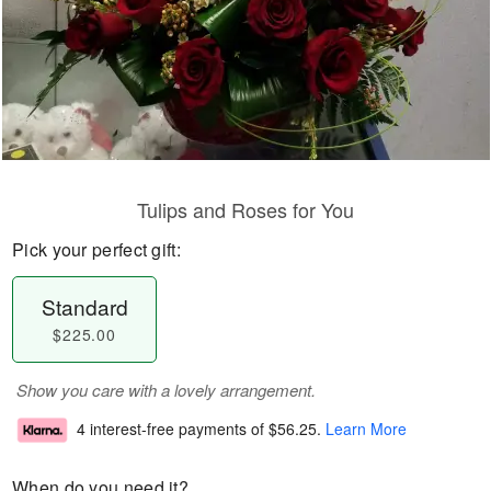
Tulips and Roses for You
Pick your perfect gift:
Standard
$225.00
Show you care with a lovely arrangement.
4 interest-free payments of
$56.25
.
Learn More
When do you need it?