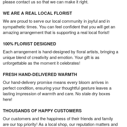
please contact us so that we can make it right.
WE ARE A REAL LOCAL FLORIST
We are proud to serve our local community in joyful and in
sympathetic times. You can feel confident that you will get an
amazing arrangement that is supporting a real local florist!
100% FLORIST DESIGNED
Each arrangement is hand-designed by floral artists, bringing a
unique blend of creativity and emotion. Your gift is as
unforgettable as the moment it celebrates!
FRESH HAND-DELIVERED WARMTH
Our hand-delivery promise means every bloom arrives in
perfect condition, ensuring your thoughtful gesture leaves a
lasting impression of warmth and care. No stale dry boxes
here!
THOUSANDS OF HAPPY CUSTOMERS
Our customers and the happiness of their friends and family
are our top priority! As a local shop, our reputation matters and