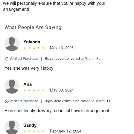
we will personally ensure that you’re happy with your
arrangement!
What People Are Saying
Yolanda
May 13, 2026
Verified Purchase
|
Royal Love
delivered to Miami, FL
Yes she was very Happy
Ana
May 03, 2024
Verified Purchase
|
High-Rise Prize™
delivered to Miami, FL
Excellent timely delivery, beautiful flower arrangement.
Sandy
February 12, 2024