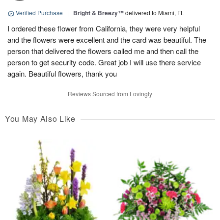
Verified Purchase
|
Bright & Breezy™
delivered to Miami, FL
I ordered these flower from California, they were very helpful
and the flowers were excellent and the card was beautiful. The
person that delivered the flowers called me and then call the
person to get security code. Great job I will use there service
again. Beautiful flowers, thank you
Reviews Sourced from Lovingly
You May Also Like