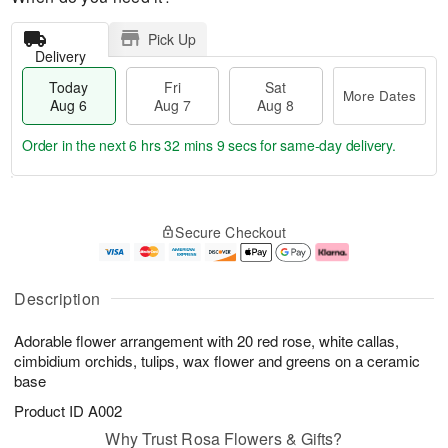
Pick Up
Delivery
Today
Fri
Sat
More Dates
Aug 6
Aug 7
Aug 8
Order in the next
6 hrs 32 mins 9 secs
for same-day delivery.
T
M
o
S
o
F
Secure Checkout
d
a
r
ri
a
t
e
A
y
A
D
u
A
u
a
g
Description
u
g
t
7
g
8
e
Adorable flower arrangement with 20 red rose, white callas,
6
s
cimbidium orchids, tulips, wax flower and greens on a ceramic
base
Product ID
A002
Why Trust Rosa Flowers & Gifts?