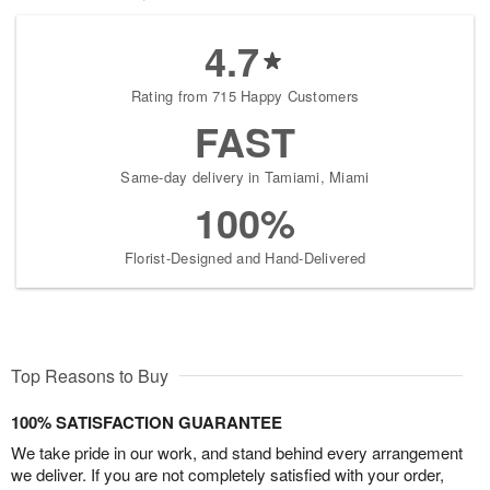
4.7
Rating from 715 Happy Customers
FAST
Same-day delivery in Tamiami, Miami
100%
Florist-Designed and Hand-Delivered
Top Reasons to Buy
100% SATISFACTION GUARANTEE
We take pride in our work, and stand behind every arrangement
we deliver. If you are not completely satisfied with your order,