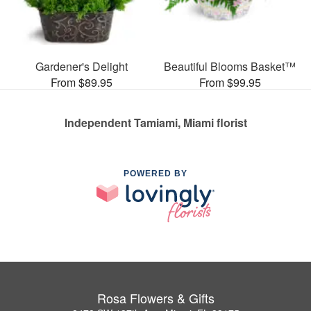
Gardener's Delight
Beautiful Blooms Basket™
From $89.95
From $99.95
Independent Tamiami, Miami florist
POWERED BY
Rosa Flowers & Gifts