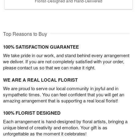
Florist-Designed and Hand-Delivered
Top Reasons to Buy
100% SATISFACTION GUARANTEE
We take pride in our work, and stand behind every arrangement
we deliver. If you are not completely satisfied with your order,
please contact us so that we can make it right.
WE ARE A REAL LOCAL FLORIST
We are proud to serve our local community in joyful and in
sympathetic times. You can feel confident that you will get an
amazing arrangement that is supporting a real local florist!
100% FLORIST DESIGNED
Each arrangement is hand-designed by floral artists, bringing a
unique blend of creativity and emotion. Your gift is as
unforgettable as the moment it celebrates!