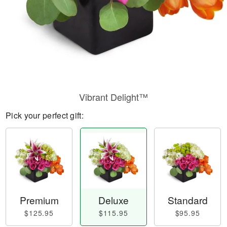
Vibrant Delight™
Pick your perfect gift:
Premium
Deluxe
Standard
$125.95
$115.95
$95.95