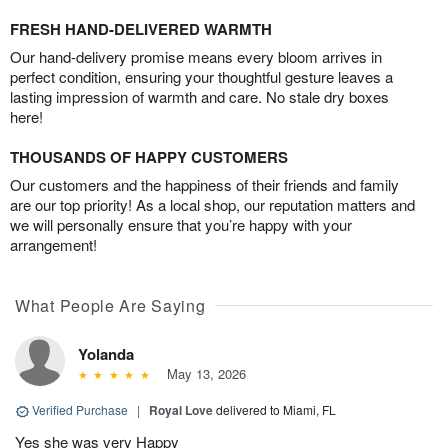
FRESH HAND-DELIVERED WARMTH
Our hand-delivery promise means every bloom arrives in
perfect condition, ensuring your thoughtful gesture leaves a
lasting impression of warmth and care. No stale dry boxes
here!
THOUSANDS OF HAPPY CUSTOMERS
Our customers and the happiness of their friends and family
are our top priority! As a local shop, our reputation matters and
we will personally ensure that you’re happy with your
arrangement!
What People Are Saying
Yolanda
May 13, 2026
Verified Purchase
|
Royal Love
delivered to Miami, FL
Yes she was very Happy