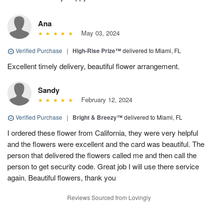
Ana
May 03, 2024
Verified Purchase
|
High-Rise Prize™
delivered to Miami, FL
Excellent timely delivery, beautiful flower arrangement.
Sandy
February 12, 2024
Verified Purchase
|
Bright & Breezy™
delivered to Miami, FL
I ordered these flower from California, they were very helpful
and the flowers were excellent and the card was beautiful. The
person that delivered the flowers called me and then call the
person to get security code. Great job I will use there service
again. Beautiful flowers, thank you
Reviews Sourced from Lovingly