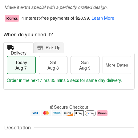
Make it extra special with a perfectly crafted design.
4 interest-free payments of
$28.99
.
Learn More
When do you need it?
Pick Up
Delivery
Today
Sat
Sun
More Dates
Aug 7
Aug 8
Aug 9
Order in the next
7 hrs 35 mins 4 secs
for same-day delivery.
T
M
o
S
S
o
Secure Checkout
d
a
u
r
a
t
n
e
y
A
A
D
A
u
u
a
Description
u
g
g
t
g
8
9
e