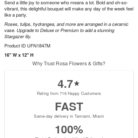
Send a little joy to someone who means a lot. Bold and oh-so-
7
s
vibrant, this delightful bouquet will make any day of the week feel
like a party.
Roses, tulips, hydrangea, and more are arranged in a ceramic
vase. Upgrade to Deluxe or Premium to add a stunning
Stargazer lily.
Product ID
UFN1847M
16" W x 12" H
Why Trust Rosa Flowers & Gifts?
4.7
Rating from 716 Happy Customers
FAST
Same-day delivery in Tamiami, Miami
100%