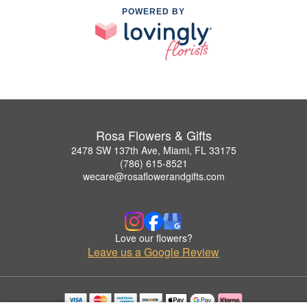
POWERED BY
Rosa Flowers & Gifts
2478 SW 137th Ave, Miami, FL 33175
(786) 615-8521
wecare@rosaflowerandgifts.com
Love our flowers?
Leave us a Google Review