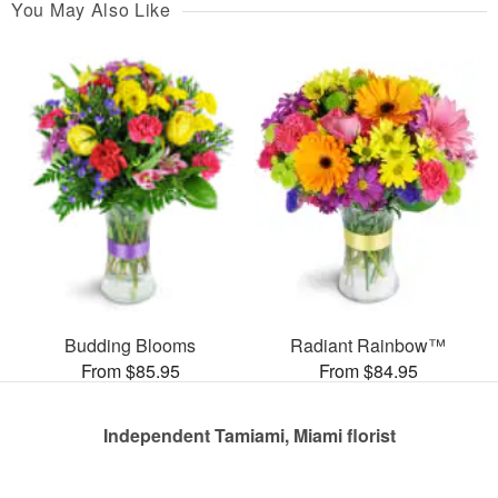
You May Also Like
Budding Blooms
Radiant Rainbow™
From $85.95
From $84.95
Independent Tamiami, Miami florist