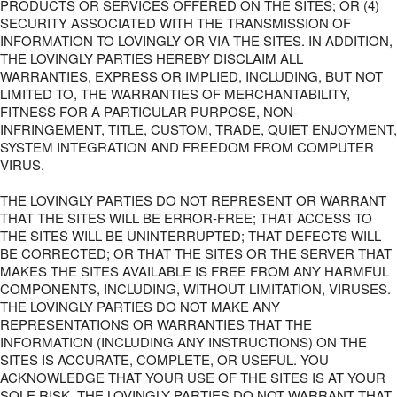
PRODUCTS OR SERVICES OFFERED ON THE SITES; OR (4)
SECURITY ASSOCIATED WITH THE TRANSMISSION OF
INFORMATION TO LOVINGLY OR VIA THE SITES. IN ADDITION,
THE LOVINGLY PARTIES HEREBY DISCLAIM ALL
WARRANTIES, EXPRESS OR IMPLIED, INCLUDING, BUT NOT
LIMITED TO, THE WARRANTIES OF MERCHANTABILITY,
FITNESS FOR A PARTICULAR PURPOSE, NON-
INFRINGEMENT, TITLE, CUSTOM, TRADE, QUIET ENJOYMENT,
SYSTEM INTEGRATION AND FREEDOM FROM COMPUTER
VIRUS.
THE LOVINGLY PARTIES DO NOT REPRESENT OR WARRANT
THAT THE SITES WILL BE ERROR-FREE; THAT ACCESS TO
THE SITES WILL BE UNINTERRUPTED; THAT DEFECTS WILL
BE CORRECTED; OR THAT THE SITES OR THE SERVER THAT
MAKES THE SITES AVAILABLE IS FREE FROM ANY HARMFUL
COMPONENTS, INCLUDING, WITHOUT LIMITATION, VIRUSES.
THE LOVINGLY PARTIES DO NOT MAKE ANY
REPRESENTATIONS OR WARRANTIES THAT THE
INFORMATION (INCLUDING ANY INSTRUCTIONS) ON THE
SITES IS ACCURATE, COMPLETE, OR USEFUL. YOU
ACKNOWLEDGE THAT YOUR USE OF THE SITES IS AT YOUR
SOLE RISK. THE LOVINGLY PARTIES DO NOT WARRANT THAT