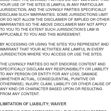
YOUR USE OF THE SITES IS LAWFUL IN ANY PARTICULAR
JURISDICTION, AND THE LOVINGLY PARTIES SPECIFICALLY
DISCLAIM SUCH WARRANTIES. SOME JURISDICTIONS LIMIT
OR DO NOT ALLOW THE DISCLAIMER OF IMPLIED OR OTHER
WARRANTIES SO THE ABOVE DISCLAIMER MAY NOT APPLY
TO YOU TO THE EXTENT SUCH JURISDICTION’S LAW IS
APPLICABLE TO YOU AND THIS AGREEMENT.
BY ACCESSING OR USING THE SITES YOU REPRESENT AND
WARRANT THAT YOUR ACTIVITIES ARE LAWFUL IN EVERY
JURISDICTION WHERE YOU ACCESS OR USE THE SITES.
THE LOVINGLY PARTIES DO NOT ENDORSE CONTENT AND
SPECIFICALLY DISCLAIM ANY RESPONSIBILITY OR LIABILITY
TO ANY PERSON OR ENTITY FOR ANY LOSS, DAMAGE
(WHETHER ACTUAL, CONSEQUENTIAL, PUNITIVE OR
OTHERWISE), INJURY, CLAIM, LIABILITY OR OTHER CAUSE OF
ANY KIND OR CHARACTER BASED UPON OR RESULTING
FROM ANY CONTENT.
LIMITATION OF LIABILITY; WAIVER