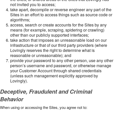
not invited you to access;
take apart, decompile or reverse engineer any part of the
Sites in an effort to access things such as source code or
algorithms;
access, search or create accounts for the Sites by any
means (for example, scraping, spidering or crawling)
other than our publicly supported interfaces;
take action that imposes an unreasonable load on our
infrastructure or that of our third party providers (where
Lovingly reserves the right to determine what is
reasonable or unreasonable); and
provide your password to any other person, use any other
person’s username and password, or otherwise manage
your Customer Account through shared credentials
(unless such management explicitly approved by
Lovingly).
Deceptive, Fraudulent and Criminal
Behavior
When using or accessing the Sites, you agree not to: