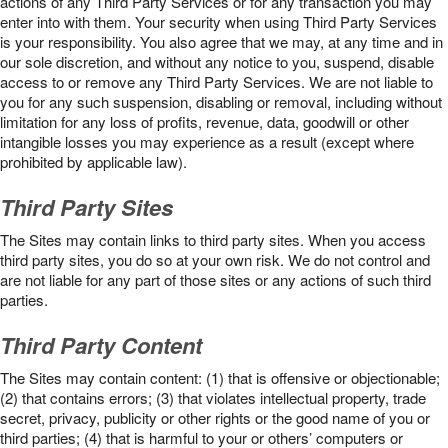
actions of any Third Party Services or for any transaction you may
enter into with them. Your security when using Third Party Services
is your responsibility. You also agree that we may, at any time and in
our sole discretion, and without any notice to you, suspend, disable
access to or remove any Third Party Services. We are not liable to
you for any such suspension, disabling or removal, including without
limitation for any loss of profits, revenue, data, goodwill or other
intangible losses you may experience as a result (except where
prohibited by applicable law).
Third Party Sites
The Sites may contain links to third party sites. When you access
third party sites, you do so at your own risk. We do not control and
are not liable for any part of those sites or any actions of such third
parties.
Third Party Content
The Sites may contain content: (1) that is offensive or objectionable;
(2) that contains errors; (3) that violates intellectual property, trade
secret, privacy, publicity or other rights or the good name of you or
third parties; (4) that is harmful to your or others’ computers or