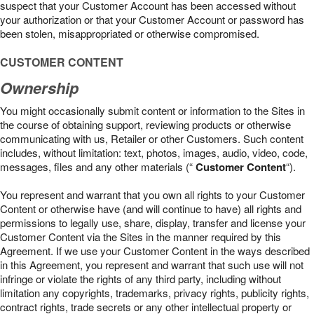
suspect that your Customer Account has been accessed without
your authorization or that your Customer Account or password has
been stolen, misappropriated or otherwise compromised.
CUSTOMER CONTENT
Ownership
You might occasionally submit content or information to the Sites in
the course of obtaining support, reviewing products or otherwise
communicating with us, Retailer or other Customers. Such content
includes, without limitation: text, photos, images, audio, video, code,
messages, files and any other materials (“
Customer Content
“).
You represent and warrant that you own all rights to your Customer
Content or otherwise have (and will continue to have) all rights and
permissions to legally use, share, display, transfer and license your
Customer Content via the Sites in the manner required by this
Agreement. If we use your Customer Content in the ways described
in this Agreement, you represent and warrant that such use will not
infringe or violate the rights of any third party, including without
limitation any copyrights, trademarks, privacy rights, publicity rights,
contract rights, trade secrets or any other intellectual property or