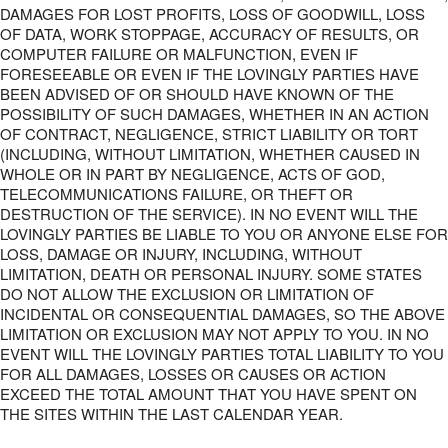
DAMAGES FOR LOST PROFITS, LOSS OF GOODWILL, LOSS
OF DATA, WORK STOPPAGE, ACCURACY OF RESULTS, OR
COMPUTER FAILURE OR MALFUNCTION, EVEN IF
FORESEEABLE OR EVEN IF THE LOVINGLY PARTIES HAVE
BEEN ADVISED OF OR SHOULD HAVE KNOWN OF THE
POSSIBILITY OF SUCH DAMAGES, WHETHER IN AN ACTION
OF CONTRACT, NEGLIGENCE, STRICT LIABILITY OR TORT
(INCLUDING, WITHOUT LIMITATION, WHETHER CAUSED IN
WHOLE OR IN PART BY NEGLIGENCE, ACTS OF GOD,
TELECOMMUNICATIONS FAILURE, OR THEFT OR
DESTRUCTION OF THE SERVICE). IN NO EVENT WILL THE
LOVINGLY PARTIES BE LIABLE TO YOU OR ANYONE ELSE FOR
LOSS, DAMAGE OR INJURY, INCLUDING, WITHOUT
LIMITATION, DEATH OR PERSONAL INJURY. SOME STATES
DO NOT ALLOW THE EXCLUSION OR LIMITATION OF
INCIDENTAL OR CONSEQUENTIAL DAMAGES, SO THE ABOVE
LIMITATION OR EXCLUSION MAY NOT APPLY TO YOU. IN NO
EVENT WILL THE LOVINGLY PARTIES TOTAL LIABILITY TO YOU
FOR ALL DAMAGES, LOSSES OR CAUSES OR ACTION
EXCEED THE TOTAL AMOUNT THAT YOU HAVE SPENT ON
THE SITES WITHIN THE LAST CALENDAR YEAR.