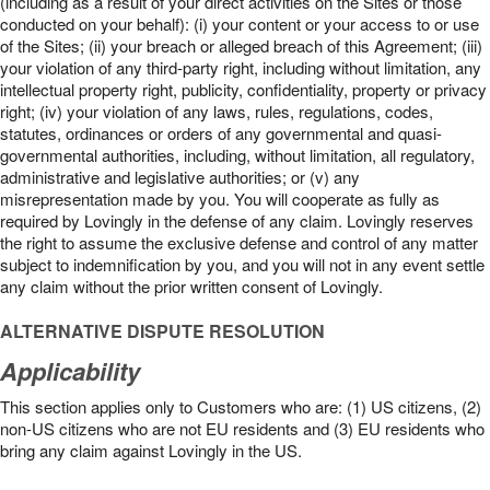
(including as a result of your direct activities on the Sites or those
conducted on your behalf): (i) your content or your access to or use
of the Sites; (ii) your breach or alleged breach of this Agreement; (iii)
your violation of any third-party right, including without limitation, any
intellectual property right, publicity, confidentiality, property or privacy
right; (iv) your violation of any laws, rules, regulations, codes,
statutes, ordinances or orders of any governmental and quasi-
governmental authorities, including, without limitation, all regulatory,
administrative and legislative authorities; or (v) any
misrepresentation made by you. You will cooperate as fully as
required by Lovingly in the defense of any claim. Lovingly reserves
the right to assume the exclusive defense and control of any matter
subject to indemnification by you, and you will not in any event settle
any claim without the prior written consent of Lovingly.
ALTERNATIVE DISPUTE RESOLUTION
Applicability
This section applies only to Customers who are: (1) US citizens, (2)
non-US citizens who are not EU residents and (3) EU residents who
bring any claim against Lovingly in the US.