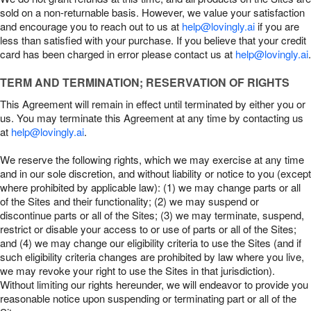
sold on a non-returnable basis. However, we value your satisfaction
and encourage you to reach out to us at
help@lovingly.ai
if you are
less than satisfied with your purchase. If you believe that your credit
card has been charged in error please contact us at
help@lovingly.ai
.
TERM AND TERMINATION; RESERVATION OF RIGHTS
This Agreement will remain in effect until terminated by either you or
us. You may terminate this Agreement at any time by contacting us
at
help@lovingly.ai
.
We reserve the following rights, which we may exercise at any time
and in our sole discretion, and without liability or notice to you (except
where prohibited by applicable law): (1) we may change parts or all
of the Sites and their functionality; (2) we may suspend or
discontinue parts or all of the Sites; (3) we may terminate, suspend,
restrict or disable your access to or use of parts or all of the Sites;
and (4) we may change our eligibility criteria to use the Sites (and if
such eligibility criteria changes are prohibited by law where you live,
we may revoke your right to use the Sites in that jurisdiction).
Without limiting our rights hereunder, we will endeavor to provide you
reasonable notice upon suspending or terminating part or all of the