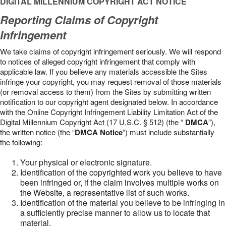
DIGITAL MILLENNIUM COPYRIGHT ACT NOTICE
Reporting Claims of Copyright
Infringement
We take claims of copyright infringement seriously. We will respond
to notices of alleged copyright infringement that comply with
applicable law. If you believe any materials accessible the Sites
infringe your copyright, you may request removal of those materials
(or removal access to them) from the Sites by submitting written
notification to our copyright agent designated below. In accordance
with the Online Copyright Infringement Liability Limitation Act of the
Digital Millennium Copyright Act (17 U.S.C. § 512) (the “
DMCA
”),
the written notice (the “
DMCA Notice
”) must include substantially
the following:
Your physical or electronic signature.
Identification of the copyrighted work you believe to have
been infringed or, if the claim involves multiple works on
the Website, a representative list of such works.
Identification of the material you believe to be infringing in
a sufficiently precise manner to allow us to locate that
material.