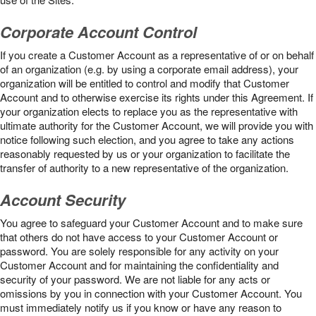
Corporate Account Control
If you create a Customer Account as a representative of or on behalf
of an organization (e.g. by using a corporate email address), your
organization will be entitled to control and modify that Customer
Account and to otherwise exercise its rights under this Agreement. If
your organization elects to replace you as the representative with
ultimate authority for the Customer Account, we will provide you with
notice following such election, and you agree to take any actions
reasonably requested by us or your organization to facilitate the
transfer of authority to a new representative of the organization.
Account Security
You agree to safeguard your Customer Account and to make sure
that others do not have access to your Customer Account or
password. You are solely responsible for any activity on your
Customer Account and for maintaining the confidentiality and
security of your password. We are not liable for any acts or
omissions by you in connection with your Customer Account. You
must immediately notify us if you know or have any reason to