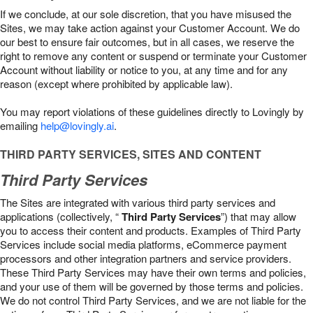
If we conclude, at our sole discretion, that you have misused the
Sites, we may take action against your Customer Account. We do
our best to ensure fair outcomes, but in all cases, we reserve the
right to remove any content or suspend or terminate your Customer
Account without liability or notice to you, at any time and for any
reason (except where prohibited by applicable law).
You may report violations of these guidelines directly to Lovingly by
emailing
help@lovingly.ai
.
THIRD PARTY SERVICES, SITES AND CONTENT
Third Party Services
The Sites are integrated with various third party services and
applications (collectively, “
Third Party Services
”) that may allow
you to access their content and products. Examples of Third Party
Services include social media platforms, eCommerce payment
processors and other integration partners and service providers.
These Third Party Services may have their own terms and policies,
and your use of them will be governed by those terms and policies.
We do not control Third Party Services, and we are not liable for the