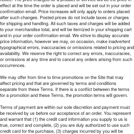
effect at the time the order is placed and will be set out in your order
confirmation email. Price increases will only apply to orders placed
after such changes. Posted prices do not include taxes or charges
for shipping and handling. All such taxes and charges will be added
to your merchandise total, and will be itemized in your shopping cart
and in your order confirmation email. We strive to display accurate
price information, however we may, on occasion, make inadvertent
typographical errors, inaccuracies or omissions related to pricing and
availability. We reserve the right to correct any errors, inaccuracies,
or omissions at any time and to cancel any orders arising from such
occurrences.
We may offer from time to time promotions on the Site that may
affect pricing and that are governed by terms and conditions
separate from these Terms. If there is a conflict between the terms
for a promotion and these Terms, the promotion terms will govern.
Terms of payment are within our sole discretion and payment must
be received by us before our acceptance of an order. You represent
and warrant that (1) the credit card information you supply to us is
true, correct and complete, (2) you are duly authorized to use such
credit card for the purchase, (3) charges incurred by you will be