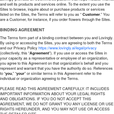
and sell its products and services online. To the extent you use the
Sites to browse, inquire about or purchase products or services
listed on the Sites, the Terms will refer to you as “
Customer
.” You
are a Customer, for instance, if you order flowers through the Sites.
BINDING AGREEMENT
The Terms form part of a binding contract between you and Lovingly.
By using or accessing the Sites, you are agreeing to both the Terms
and our Privacy Policy
https://www.lovingly.ai/legal/privacy
(collectively, this “
Agreement
”). If you use or access the Sites in
your capacity as a representative or employee of an organization,
you agree to this Agreement on that organization’s behalf and you
represent and warrant that you have the authority do so. References
to “
you
,” “
your
” or similar terms in this Agreement refer to the
individual or organization agreeing to the Terms.
PLEASE READ THIS AGREEMENT CAREFULLY. IT INCLUDES
IMPORTANT INFORMATION ABOUT YOUR LEGAL RIGHTS
AND OBLIGATIONS. IF YOU DO NOT ACCEPT THIS
AGREEMENT, WE DO NOT GRANT YOU ANY LICENSE OR USE
RIGHTS HEREUNDER, AND YOU MAY NOT USE OR ACCESS
THE RETAILER SITE.