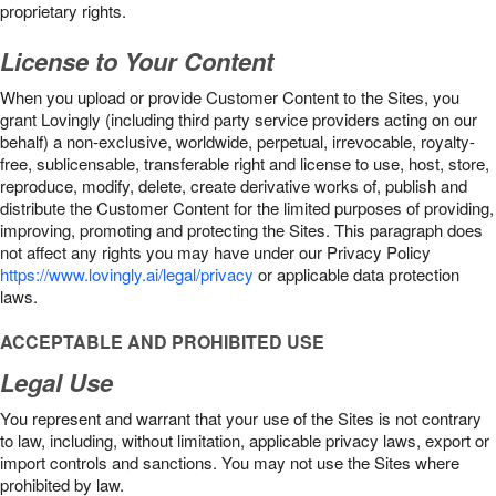
proprietary rights.
License to Your Content
When you upload or provide Customer Content to the Sites, you
grant Lovingly (including third party service providers acting on our
behalf) a non-exclusive, worldwide, perpetual, irrevocable, royalty-
free, sublicensable, transferable right and license to use, host, store,
reproduce, modify, delete, create derivative works of, publish and
distribute the Customer Content for the limited purposes of providing,
improving, promoting and protecting the Sites. This paragraph does
not affect any rights you may have under our Privacy Policy
https://www.lovingly.ai/legal/privacy
or applicable data protection
laws.
ACCEPTABLE AND PROHIBITED USE
Legal Use
You represent and warrant that your use of the Sites is not contrary
to law, including, without limitation, applicable privacy laws, export or
import controls and sanctions. You may not use the Sites where
prohibited by law.