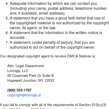
Adequate information by which we can contact you
(including your name, postal address, telephone number,
and, if available, email address).
A statement that you have a good faith belief that use of
the copyrighted material is not authorized by the copyright
owner, its agent, or the law.
A statement that the information in the written notice is
accurate.
A statement, under penalty of perjury, that you are
authorized to act on behalf of the copyright owner.
Our designated copyright agent to receive DMCA Notices is:
Attn: Legal Department
Lovingly, LLC
20 Corporate Park Dr Suite B
Hopewell Junction, NY 12533
(800) 533-1787
copyright@lovingly.ai
If you fail to comply with all of the requirements of Section 512(c)(3)