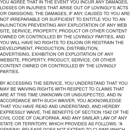
YOU AGREE THAT IN THE EVENT YOU INCUR ANY DAMAGES,
LOSSES OR INJURIES THAT ARISE OUT OF LOVINGLY’S ACTS
OR OMISSIONS, THE DAMAGES, IF ANY, CAUSED TO YOU ARE
NOT IRREPARABLE OR SUFFICIENT TO ENTITLE YOU TO AN
INJUNCTION PREVENTING ANY EXPLOITATION OF ANY WEB
SITE, SERVICE, PROPERTY, PRODUCT OR OTHER CONTENT
OWNED OR CONTROLLED BY THE LOVINGLY PARTIES, AND
YOU WILL HAVE NO RIGHTS TO ENJOIN OR RESTRAIN THE
DEVELOPMENT, PRODUCTION, DISTRIBUTION,
ADVERTISING, EXHIBITION OR EXPLOITATION OF ANY
WEBSITE, PROPERTY, PRODUCT, SERVICE, OR OTHER
CONTENT OWNED OR CONTROLLED BY THE LOVINGLY
PARTIES.
BY ACCESSING THE SERVICE, YOU UNDERSTAND THAT YOU
MAY BE WAIVING RIGHTS WITH RESPECT TO CLAIMS THAT
ARE AT THIS TIME UNKNOWN OR UNSUSPECTED, AND IN
ACCORDANCE WITH SUCH WAIVER, YOU ACKNOWLEDGE
THAT YOU HAVE READ AND UNDERSTAND, AND HEREBY
EXPRESSLY WAIVE, THE BENEFITS OF SECTION 1542 OF THE
CIVIL CODE OF CALIFORNIA, AND ANY SIMILAR LAW OF ANY
STATE OR TERRITORY, WHICH PROVIDES AS FOLLOWS: “A
GENERAL RELEASE DOES NOT EXTEND TO CLAIMS WHICH