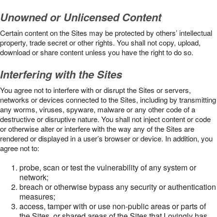
Unowned or Unlicensed Content
Certain content on the Sites may be protected by others’ intellectual
property, trade secret or other rights. You shall not copy, upload,
download or share content unless you have the right to do so.
Interfering with the Sites
You agree not to interfere with or disrupt the Sites or servers,
networks or devices connected to the Sites, including by transmitting
any worms, viruses, spyware, malware or any other code of a
destructive or disruptive nature. You shall not inject content or code
or otherwise alter or interfere with the way any of the Sites are
rendered or displayed in a user’s browser or device. In addition, you
agree not to:
probe, scan or test the vulnerability of any system or
network;
breach or otherwise bypass any security or authentication
measures;
access, tamper with or use non-public areas or parts of
the Sites, or shared areas of the Sites that Lovingly has