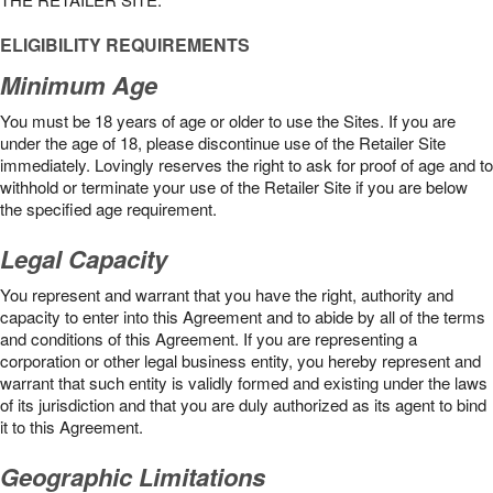
ELIGIBILITY REQUIREMENTS
Minimum Age
You must be 18 years of age or older to use the Sites. If you are
under the age of 18, please discontinue use of the Retailer Site
immediately. Lovingly reserves the right to ask for proof of age and to
withhold or terminate your use of the Retailer Site if you are below
the speciﬁed age requirement.
Legal Capacity
You represent and warrant that you have the right, authority and
capacity to enter into this Agreement and to abide by all of the terms
and conditions of this Agreement. If you are representing a
corporation or other legal business entity, you hereby represent and
warrant that such entity is validly formed and existing under the laws
of its jurisdiction and that you are duly authorized as its agent to bind
it to this Agreement.
Geographic Limitations