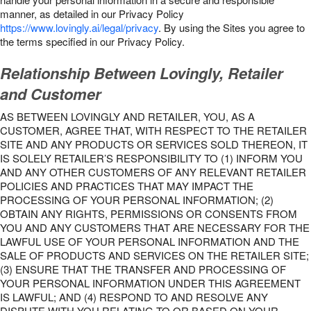
manner, as detailed in our Privacy Policy
https://www.lovingly.ai/legal/privacy
. By using the Sites you agree to
the terms specified in our Privacy Policy.
Relationship Between Lovingly, Retailer
and Customer
AS BETWEEN LOVINGLY AND RETAILER, YOU, AS A
CUSTOMER, AGREE THAT, WITH RESPECT TO THE RETAILER
SITE AND ANY PRODUCTS OR SERVICES SOLD THEREON, IT
IS SOLELY RETAILER’S RESPONSIBILITY TO (1) INFORM YOU
AND ANY OTHER CUSTOMERS OF ANY RELEVANT RETAILER
POLICIES AND PRACTICES THAT MAY IMPACT THE
PROCESSING OF YOUR PERSONAL INFORMATION; (2)
OBTAIN ANY RIGHTS, PERMISSIONS OR CONSENTS FROM
YOU AND ANY CUSTOMERS THAT ARE NECESSARY FOR THE
LAWFUL USE OF YOUR PERSONAL INFORMATION AND THE
SALE OF PRODUCTS AND SERVICES ON THE RETAILER SITE;
(3) ENSURE THAT THE TRANSFER AND PROCESSING OF
YOUR PERSONAL INFORMATION UNDER THIS AGREEMENT
IS LAWFUL; AND (4) RESPOND TO AND RESOLVE ANY
DISPUTE WITH YOU RELATING TO OR BASED ON YOUR