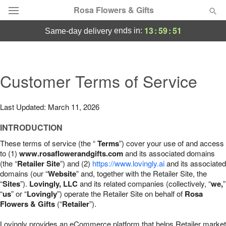
Rosa Flowers & Gifts
13
:
59
:
50
ends in:
same-day delivery
Deal of the Day
Summer
Customer Terms of Service
Featured
Occasions
Last Updated: March 11, 2026
INTRODUCTION
Birthday
These terms of service (the “
Terms
”) cover your use of and access
to (1)
www.rosaflowerandgifts.com
and its associated domains
Sympathy and Funeral
(the “
Retailer Site
”) and (2)
https://www.lovingly.ai
and its associated
domains (our “
Website
” and, together with the Retailer Site, the
“
Sites
”).
Lovingly, LLC
and its related companies (collectively, “
we,
”
Flowers, Plants & Gifts
“
us
” or “
Lovingly
”) operate the Retailer Site on behalf of
Rosa
Flowers & Gifts
(“
Retailer
”).
Our Shop
Lovingly provides an eCommerce platform that helps Retailer market