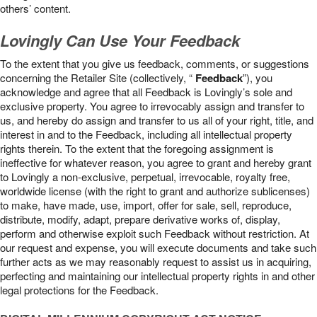
others’ content.
Lovingly Can Use Your Feedback
To the extent that you give us feedback, comments, or suggestions
concerning the Retailer Site (collectively, “
Feedback
”), you
acknowledge and agree that all Feedback is Lovingly’s sole and
exclusive property. You agree to irrevocably assign and transfer to
us, and hereby do assign and transfer to us all of your right, title, and
interest in and to the Feedback, including all intellectual property
rights therein. To the extent that the foregoing assignment is
ineffective for whatever reason, you agree to grant and hereby grant
to Lovingly a non-exclusive, perpetual, irrevocable, royalty free,
worldwide license (with the right to grant and authorize sublicenses)
to make, have made, use, import, offer for sale, sell, reproduce,
distribute, modify, adapt, prepare derivative works of, display,
perform and otherwise exploit such Feedback without restriction. At
our request and expense, you will execute documents and take such
further acts as we may reasonably request to assist us in acquiring,
perfecting and maintaining our intellectual property rights in and other
legal protections for the Feedback.