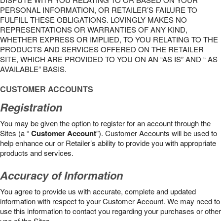
PERSONAL INFORMATION, OR RETAILER’S FAILURE TO
FULFILL THESE OBLIGATIONS. LOVINGLY MAKES NO
REPRESENTATIONS OR WARRANTIES OF ANY KIND,
WHETHER EXPRESS OR IMPLIED, TO YOU RELATING TO THE
PRODUCTS AND SERVICES OFFERED ON THE RETAILER
SITE, WHICH ARE PROVIDED TO YOU ON AN “AS IS” AND “ AS
AVAILABLE” BASIS.
CUSTOMER ACCOUNTS
Registration
You may be given the option to register for an account through the
Sites (a “
Customer Account
”). Customer Accounts will be used to
help enhance our or Retailer’s ability to provide you with appropriate
products and services.
Accuracy of Information
You agree to provide us with accurate, complete and updated
information with respect to your Customer Account. We may need to
use this information to contact you regarding your purchases or other
use of the Sites.