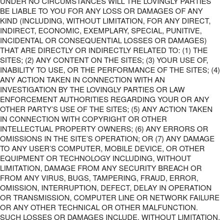
UNDER NO CIRCUMSTANCES WILL THE LOVINGLY PARTIES
BE LIABLE TO YOU FOR ANY LOSS OR DAMAGES OF ANY
KIND (INCLUDING, WITHOUT LIMITATION, FOR ANY DIRECT,
INDIRECT, ECONOMIC, EXEMPLARY, SPECIAL, PUNITIVE,
INCIDENTAL OR CONSEQUENTIAL LOSSES OR DAMAGES)
THAT ARE DIRECTLY OR INDIRECTLY RELATED TO: (1) THE
SITES; (2) ANY CONTENT ON THE SITES; (3) YOUR USE OF,
INABILITY TO USE, OR THE PERFORMANCE OF THE SITES; (4)
ANY ACTION TAKEN IN CONNECTION WITH AN
INVESTIGATION BY THE LOVINGLY PARTIES OR LAW
ENFORCEMENT AUTHORITIES REGARDING YOUR OR ANY
OTHER PARTY’S USE OF THE SITES; (5) ANY ACTION TAKEN
IN CONNECTION WITH COPYRIGHT OR OTHER
INTELLECTUAL PROPERTY OWNERS; (6) ANY ERRORS OR
OMISSIONS IN THE SITE’S OPERATION; OR (7) ANY DAMAGE
TO ANY USER’S COMPUTER, MOBILE DEVICE, OR OTHER
EQUIPMENT OR TECHNOLOGY INCLUDING, WITHOUT
LIMITATION, DAMAGE FROM ANY SECURITY BREACH OR
FROM ANY VIRUS, BUGS, TAMPERING, FRAUD, ERROR,
OMISSION, INTERRUPTION, DEFECT, DELAY IN OPERATION
OR TRANSMISSION, COMPUTER LINE OR NETWORK FAILURE
OR ANY OTHER TECHNICAL OR OTHER MALFUNCTION.
SUCH LOSSES OR DAMAGES INCLUDE, WITHOUT LIMITATION,