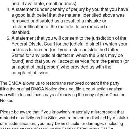
and, if available, email address).
A statement under penalty of perjury by you that you have
a good faith belief that the material identified above was
removed or disabled as a result of a mistake or
misidentification of the material to be removed or
disabled.
A statement that you will consent to the jurisdiction of the
Federal District Court for the judicial district in which your
address is located (or if you reside outside the United
States for any judicial district in which the Sites may be
found) and that you will accept service from the person (or
an agent of that person) who provided us with the
complaint at issue.
The DMCA allows us to restore the removed content if the party
filing the original DMCA Notice does not file a court action against
you within ten business days of receiving the copy of your Counter-
Notice.
Please be aware that if you knowingly materially misrepresent that
material or activity on the Sites was removed or disabled by mistake
or misidentification, you may be held liable for damages (including
costs and attorneys’ fees) under Section 512(f) of the DMCA.