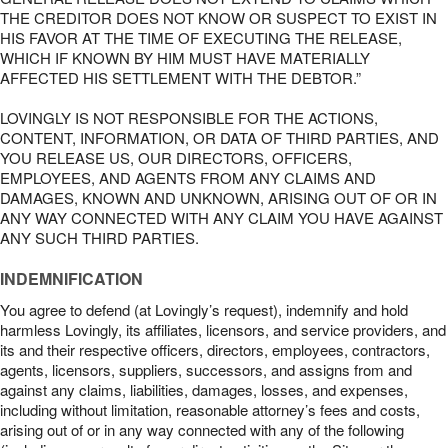
THE CREDITOR DOES NOT KNOW OR SUSPECT TO EXIST IN
HIS FAVOR AT THE TIME OF EXECUTING THE RELEASE,
WHICH IF KNOWN BY HIM MUST HAVE MATERIALLY
AFFECTED HIS SETTLEMENT WITH THE DEBTOR.”
LOVINGLY IS NOT RESPONSIBLE FOR THE ACTIONS,
CONTENT, INFORMATION, OR DATA OF THIRD PARTIES, AND
YOU RELEASE US, OUR DIRECTORS, OFFICERS,
EMPLOYEES, AND AGENTS FROM ANY CLAIMS AND
DAMAGES, KNOWN AND UNKNOWN, ARISING OUT OF OR IN
ANY WAY CONNECTED WITH ANY CLAIM YOU HAVE AGAINST
ANY SUCH THIRD PARTIES.
INDEMNIFICATION
You agree to defend (at Lovingly’s request), indemnify and hold
harmless Lovingly, its affiliates, licensors, and service providers, and
its and their respective officers, directors, employees, contractors,
agents, licensors, suppliers, successors, and assigns from and
against any claims, liabilities, damages, losses, and expenses,
including without limitation, reasonable attorney’s fees and costs,
arising out of or in any way connected with any of the following