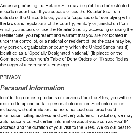
Accessing or using the Retailer Site may be prohibited or restricted
in certain countries. If you access or use the Retailer Site from
outside of the United States, you are responsible for complying with
the laws and regulations of the country, territory or jurisdiction from
which you access or use the Retailer Site. By accessing or using the
Retailer Site, you represent and warrant that you are not located in,
under the control of, or a national or resident of, as the case may be,
any person, organization or country which the United States has (i)
identified as a “Specially Designated National,” (ii) placed on the
Commerce Department’s Table of Deny Orders or (iii) specified as
the target of a commercial embargo.
PRIVACY
Personal Information
In order to purchase products or services from the Sites, you will be
required to upload certain personal information. Such information
includes, without limitation: name, email address, credit card
information, billing address and delivery address. In addition, we may
automatically collect certain information about you such as your IP
address and the duration of your visit to the Sites. We do our best to
handle your personal information in a secure and responsible