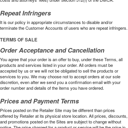
Repeat Infringers
It is our policy in appropriate circumstances to disable and/or
terminate the Customer Accounts of users who are repeat infringers.
TERMS OF SALE
Order Acceptance and Cancellation
You agree that your order is an offer to buy, under these Terms, all
products and services listed in your order. All orders must be
accepted by us or we will not be obligated to sell the products or
services to you. We may choose not to accept orders at our sole
discretion, even after we send you a confirmation email with your
order number and details of the items you have ordered.
Prices and Payment Terms
Prices posted on the Retailer Site may be different than prices
offered by Retailer at its physical store location. All prices, discounts,
and promotions posted on the Sites are subject to change without
notice. The price charged for a product or service will be the price in