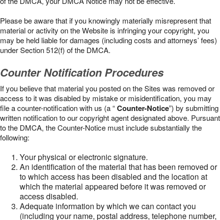
of the DMCA, your DMCA Notice may not be effective.
Please be aware that if you knowingly materially misrepresent that
material or activity on the Website is infringing your copyright, you
may be held liable for damages (including costs and attorneys’ fees)
under Section 512(f) of the DMCA.
Counter Notification Procedures
If you believe that material you posted on the Sites was removed or
access to it was disabled by mistake or misidentification, you may
file a counter-notification with us (a “
Counter-Notice
”) by submitting
written notification to our copyright agent designated above. Pursuant
to the DMCA, the Counter-Notice must include substantially the
following:
Your physical or electronic signature.
An identification of the material that has been removed or
to which access has been disabled and the location at
which the material appeared before it was removed or
access disabled.
Adequate information by which we can contact you
(including your name, postal address, telephone number,