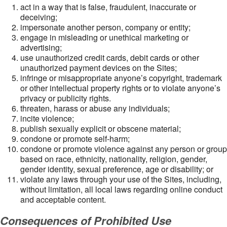
act in a way that is false, fraudulent, inaccurate or
deceiving;
impersonate another person, company or entity;
engage in misleading or unethical marketing or
advertising;
use unauthorized credit cards, debit cards or other
unauthorized payment devices on the Sites;
infringe or misappropriate anyone’s copyright, trademark
or other intellectual property rights or to violate anyone’s
privacy or publicity rights.
threaten, harass or abuse any individuals;
incite violence;
publish sexually explicit or obscene material;
condone or promote self-harm;
condone or promote violence against any person or group
based on race, ethnicity, nationality, religion, gender,
gender identity, sexual preference, age or disability; or
violate any laws through your use of the Sites, including,
without limitation, all local laws regarding online conduct
and acceptable content.
Consequences of Prohibited Use