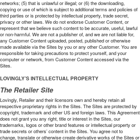
networks; (5) that is unlawful or illegal; or (6) the downloading,
copying or use of which is subject to additional terms and policies of
third parties or is protected by intellectual property, trade secret,
privacy or other laws. We do not endorse Customer Content, or
represent that we believe such content to be accurate, useful, lawful
or non-harmful. We are not a publisher of, and we are not liable for,
any Customer Content uploaded, posted, published or otherwise
made available via the Sites by you or any other Customer. You are
responsible for taking precautions to protect yourself, and your
computer or network, from Customer Content accessed via the
Sites.
LOVINGLY’S INTELLECTUAL PROPERTY
The Retailer Site
Lovingly, Retailer and their licensors own and hereby retain all
respective proprietary rights in the Sites. The Sites are protected by
copyright, trademark and other US and foreign laws. This Agreement
does not grant you any right, title or interest in the Sites, our
trademarks, logos or other brand features or intellectual property or
trade secrets or others’ content in the Sites. You agree not to
change, translate or otherwise create derivative works of the Sites or