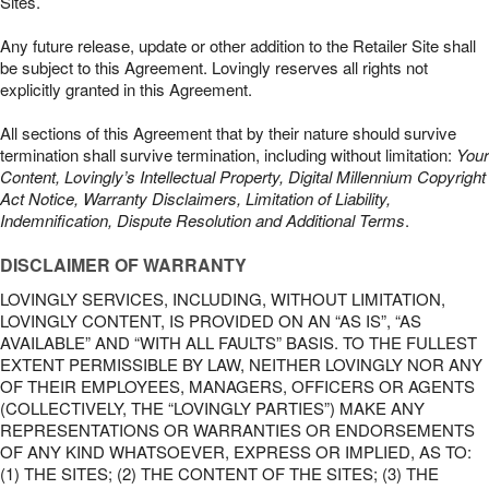
Sites.
Any future release, update or other addition to the Retailer Site shall
be subject to this Agreement. Lovingly reserves all rights not
explicitly granted in this Agreement.
All sections of this Agreement that by their nature should survive
termination shall survive termination, including without limitation:
Your
Content, Lovingly’s Intellectual Property, Digital Millennium Copyright
Act Notice, Warranty Disclaimers, Limitation of Liability,
Indemnification, Dispute Resolution and Additional Terms
.
DISCLAIMER OF WARRANTY
LOVINGLY SERVICES, INCLUDING, WITHOUT LIMITATION,
LOVINGLY CONTENT, IS PROVIDED ON AN “AS IS”, “AS
AVAILABLE” AND “WITH ALL FAULTS” BASIS. TO THE FULLEST
EXTENT PERMISSIBLE BY LAW, NEITHER LOVINGLY NOR ANY
OF THEIR EMPLOYEES, MANAGERS, OFFICERS OR AGENTS
(COLLECTIVELY, THE “LOVINGLY PARTIES”) MAKE ANY
REPRESENTATIONS OR WARRANTIES OR ENDORSEMENTS
OF ANY KIND WHATSOEVER, EXPRESS OR IMPLIED, AS TO:
(1) THE SITES; (2) THE CONTENT OF THE SITES; (3) THE