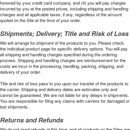
honored by your credit card company, and (4) you will pay charges
incurred by you at the posted prices, including shipping and handling
charges and all applicable taxes, if any, regardless of the amount
quoted on the Site at the time of your order.
Shipments; Delivery; Title and Risk of Loss
We will arrange for shipment of the products to you. Please check
the individual product page for specific delivery options. You will pay
all shipping and handling charges specified during the ordering
process. Shipping and handling charges are reimbursement for the
costs we incur in the processing, handling, packing, shipping, and
delivery of your order.
Title and risk of loss pass to you upon our transfer of the products to
the carrier. Shipping and delivery dates are estimates only and
cannot be guaranteed. We are not liable for any delays in shipments.
You are responsible for filing any claims with carriers for damaged or
lost shipments.
Returns and Refunds
We do not grant refunds at this time, and all products on the Sites are