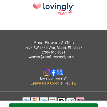
Rosa Flowers & Gifts
2478 SW 137th Ave, Miami, FL 33175
(786) 615-8521
wecare@rosaflowerandgifts.com
Love our flowers?
Leave us a Google Review
Copyrighted images herein are used with permission by Rosa Flowers & Gifts.