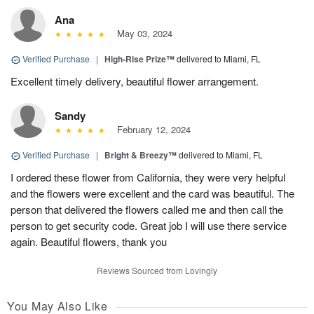
Ana
May 03, 2024
Verified Purchase
|
High-Rise Prize™
delivered to Miami, FL
Excellent timely delivery, beautiful flower arrangement.
Sandy
February 12, 2024
Verified Purchase
|
Bright & Breezy™
delivered to Miami, FL
I ordered these flower from California, they were very helpful
and the flowers were excellent and the card was beautiful. The
person that delivered the flowers called me and then call the
person to get security code. Great job I will use there service
again. Beautiful flowers, thank you
Reviews Sourced from Lovingly
You May Also Like