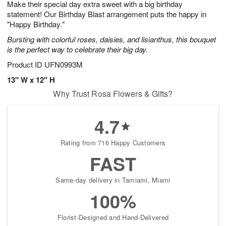
Make their special day extra sweet with a big birthday
7
s
statement! Our Birthday Blast arrangement puts the happy in
"Happy Birthday."
Bursting with colorful roses, daisies, and lisianthus, this bouquet
is the perfect way to celebrate their big day.
Product ID
UFN0993M
13" W x 12" H
Why Trust Rosa Flowers & Gifts?
4.7
Rating from 716 Happy Customers
FAST
Same-day delivery in Tamiami, Miami
100%
Florist-Designed and Hand-Delivered