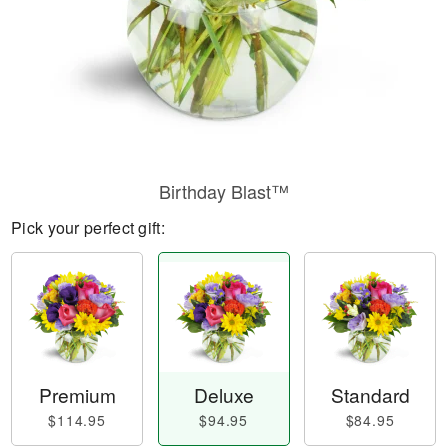
Birthday Blast™
Pick your perfect gift:
Premium
Deluxe
Standard
$114.95
$94.95
$84.95