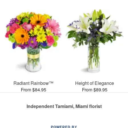
Radiant Rainbow™
Height of Elegance
From $84.95
From $89.95
Independent Tamiami, Miami florist
POWERED BY