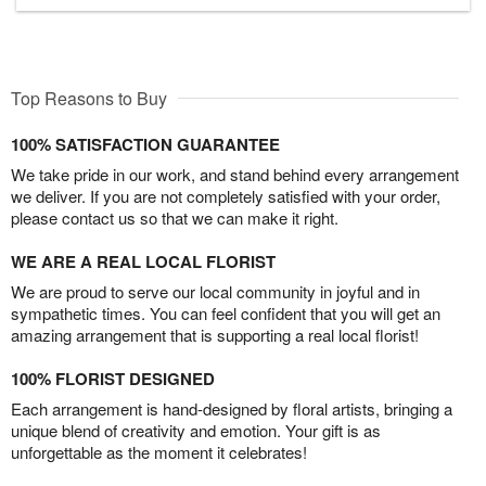
Top Reasons to Buy
100% SATISFACTION GUARANTEE
We take pride in our work, and stand behind every arrangement
we deliver. If you are not completely satisfied with your order,
please contact us so that we can make it right.
WE ARE A REAL LOCAL FLORIST
We are proud to serve our local community in joyful and in
sympathetic times. You can feel confident that you will get an
amazing arrangement that is supporting a real local florist!
100% FLORIST DESIGNED
Each arrangement is hand-designed by floral artists, bringing a
unique blend of creativity and emotion. Your gift is as
unforgettable as the moment it celebrates!