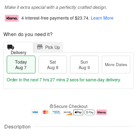
Make it extra special with a perfectly crafted design.
4 interest-free payments of
$23.74
.
Learn More
When do you need it?
Pick Up
Delivery
Today
Sat
Sun
More Dates
Aug 7
Aug 8
Aug 9
Order in the next
7 hrs 27 mins 1 sec
for same-day delivery.
T
M
o
S
S
o
Secure Checkout
d
a
u
r
a
t
n
e
y
A
A
D
A
u
u
a
Description
u
g
g
t
g
8
9
e