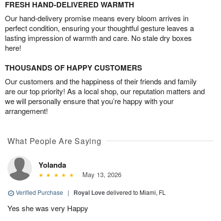
FRESH HAND-DELIVERED WARMTH
Our hand-delivery promise means every bloom arrives in
perfect condition, ensuring your thoughtful gesture leaves a
lasting impression of warmth and care. No stale dry boxes
here!
THOUSANDS OF HAPPY CUSTOMERS
Our customers and the happiness of their friends and family
are our top priority! As a local shop, our reputation matters and
we will personally ensure that you’re happy with your
arrangement!
What People Are Saying
Yolanda
May 13, 2026
Verified Purchase
|
Royal Love
delivered to Miami, FL
Yes she was very Happy