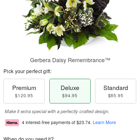
Gerbera Daisy Remembrance™
Pick your perfect gift:
Premium
Deluxe
Standard
$120.95
$94.95
$85.95
Make it extra special with a perfectly crafted design.
4 interest-free payments of
$23.74
.
Learn More
When do you need it?