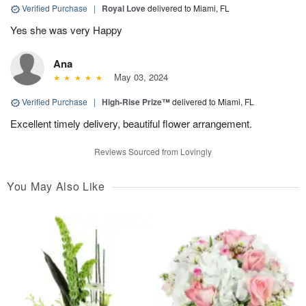
Verified Purchase
|
Royal Love
delivered to Miami, FL
Yes she was very Happy
Ana
May 03, 2024
Verified Purchase
|
High-Rise Prize™
delivered to Miami, FL
Excellent timely delivery, beautiful flower arrangement.
Reviews Sourced from Lovingly
You May Also Like