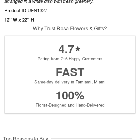
arranged in a white dish with fresh greenery.
Product ID
UFN1327
12" W x 22" H
Why Trust Rosa Flowers & Gifts?
4.7
Rating from 716 Happy Customers
FAST
Same-day delivery in Tamiami, Miami
100%
Florist-Designed and Hand-Delivered
Top Reasons to Buy