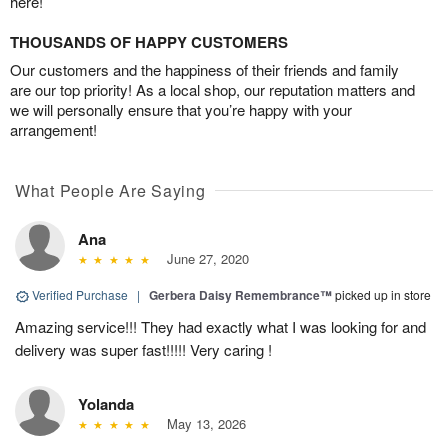
here!
THOUSANDS OF HAPPY CUSTOMERS
Our customers and the happiness of their friends and family
are our top priority! As a local shop, our reputation matters and
we will personally ensure that you’re happy with your
arrangement!
What People Are Saying
Ana
June 27, 2020
Verified Purchase
|
Gerbera Daisy Remembrance™
picked up in store
Amazing service!!! They had exactly what I was looking for and
delivery was super fast!!!!! Very caring !
Yolanda
May 13, 2026