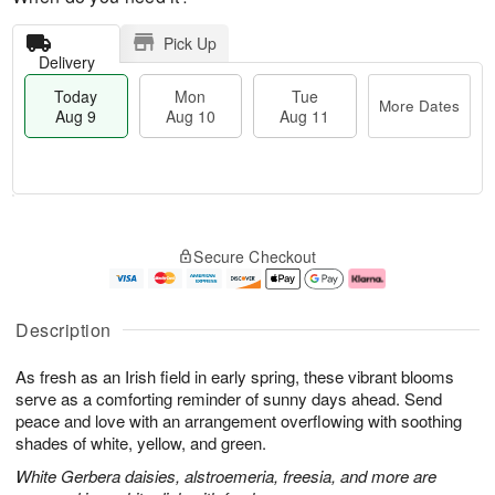
Pick Up
Delivery
Today
Mon
Tue
More Dates
Aug 9
Aug 10
Aug 11
T
M
M
T
o
o
o
u
Secure Checkout
d
r
n
e
a
e
A
A
y
D
u
u
A
a
g
g
Description
u
t
1
1
g
e
0
1
As fresh as an Irish field in early spring, these vibrant blooms
9
s
serve as a comforting reminder of sunny days ahead. Send
peace and love with an arrangement overflowing with soothing
shades of white, yellow, and green.
White Gerbera daisies, alstroemeria, freesia, and more are