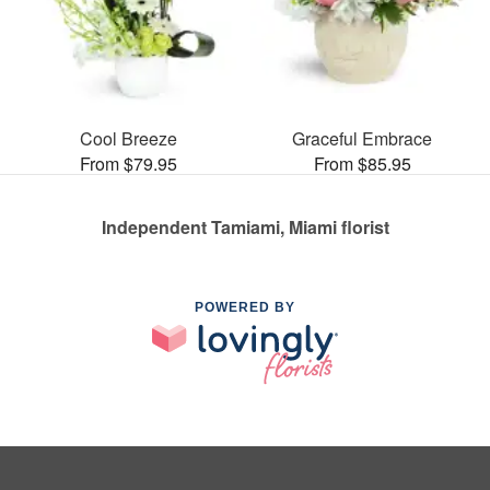
Cool Breeze
Graceful Embrace
From $79.95
From $85.95
Independent Tamiami, Miami florist
POWERED BY