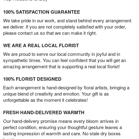
100% SATISFACTION GUARANTEE
We take pride in our work, and stand behind every arrangement
we deliver. If you are not completely satisfied with your order,
please contact us so that we can make it right.
WE ARE A REAL LOCAL FLORIST
We are proud to serve our local community in joyful and in
sympathetic times. You can feel confident that you will get an
amazing arrangement that is supporting a real local florist!
100% FLORIST DESIGNED
Each arrangement is hand-designed by floral artists, bringing a
unique blend of creativity and emotion. Your gift is as
unforgettable as the moment it celebrates!
FRESH HAND-DELIVERED WARMTH
Our hand-delivery promise means every bloom arrives in
perfect condition, ensuring your thoughtful gesture leaves a
lasting impression of warmth and care. No stale dry boxes