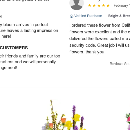
February 
H
Verified Purchase
|
Bright & Br
 bloom arrives in perfect
I ordered these flower from Cali
ture leaves a lasting impression
flowers were excellent and the c
 here!
delivered the flowers called me 
security code. Great job I will u
D CUSTOMERS
flowers, thank you
r friends and family are our top
 matters and we will personally
Reviews Sou
angement!