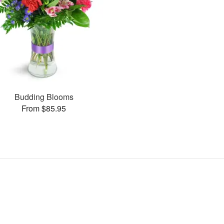
Budding Blooms
From $85.95