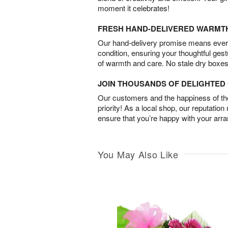
moment it celebrates!
FRESH HAND-DELIVERED WARMT
Our hand-delivery promise means every
condition, ensuring your thoughtful ges
of warmth and care. No stale dry boxes
JOIN THOUSANDS OF DELIGHTE
Our customers and the happiness of thei
priority! As a local shop, our reputation
ensure that you’re happy with your arr
You May Also Like