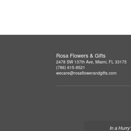
Rosa Flowers & Gifts
2478 SW 137th Ave, Miami, FL 33175
(786) 615-8521
wecare@rosaflowerandgifts.com
In a Hurry