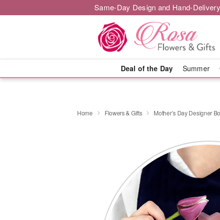
Same-Day Design and Hand-Delivery
Deal of the Day
Summer
Home
Flowers & Gifts
Mother’s Day Designer B