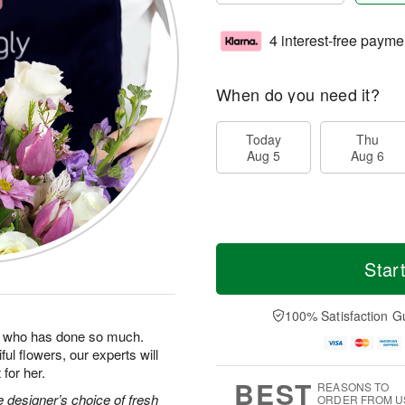
4 interest-free payme
When do you need it?
Today
Thu
Aug 5
Aug 6
Star
100% Satisfaction G
man who has done so much.
ul flowers, our experts will
for her.
BEST
REASONS TO
 designer’s choice of fresh
ORDER FROM U