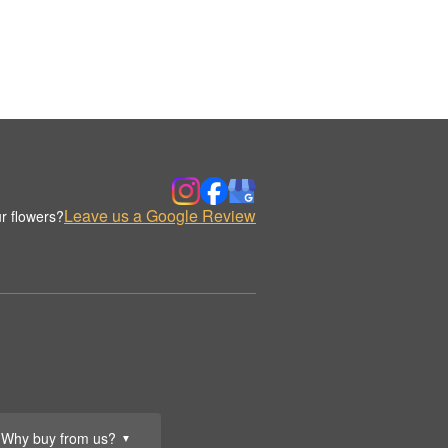
Leave us a Google Review
r flowers?
Why buy from us?
▼