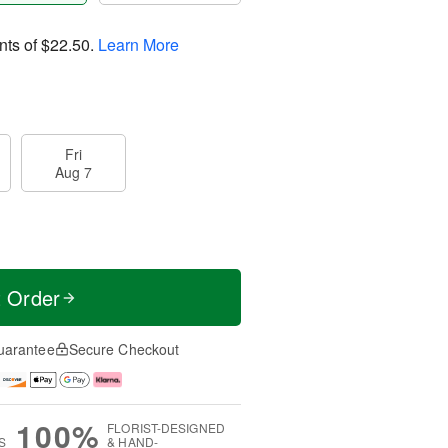
nts of
$22.50
.
Learn More
Fri
Aug 7
t Order
uarantee
Secure Checkout
100%
FLORIST-DESIGNED
S
& HAND-