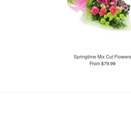
Springtime Mix Cut Flower
From $79.99