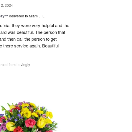
12, 2024
eezy™
delivered to Miami, FL
fornia, they were very helpful and the
ard was beautiful. The person that
and then call the person to get
se there service again. Beautiful
rced from Lovingly