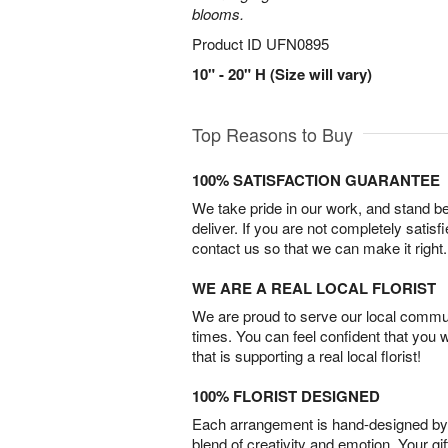
blooms.
Product ID
UFN0895
10" - 20" H (Size will vary)
Top Reasons to Buy
100% SATISFACTION GUARANTEE
We take pride in our work, and stand 
deliver. If you are not completely satisf
contact us so that we can make it right.
WE ARE A REAL LOCAL FLORIST
We are proud to serve our local commun
times. You can feel confident that you 
that is supporting a real local florist!
100% FLORIST DESIGNED
Each arrangement is hand-designed by fl
blend of creativity and emotion. Your gif