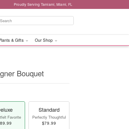
Proudly Serving Tamiami, Miami, FL
Plants & Gifts
Our Shop
igner Bouquet
eluxe
Standard
felt Favorite
Perfectly Thoughtful
89.99
$79.99