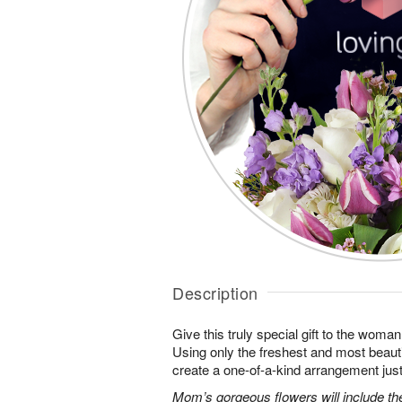
Description
Give this truly special gift to the wo
Using only the freshest and most beautif
create a one-of-a-kind arrangement just 
Mom’s gorgeous flowers will include the