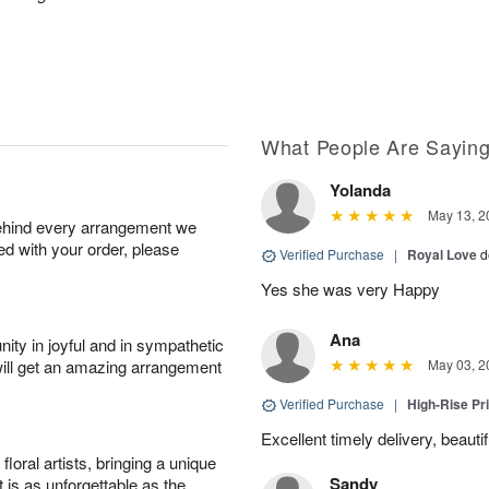
What People Are Sayin
Yolanda
May 13, 2
behind every arrangement we
ied with your order, please
Verified Purchase
|
Royal Love
d
Yes she was very Happy
Ana
ity in joyful and in sympathetic
will get an amazing arrangement
May 03, 2
Verified Purchase
|
High-Rise Pr
Excellent timely delivery, beauti
oral artists, bringing a unique
Sandy
t is as unforgettable as the