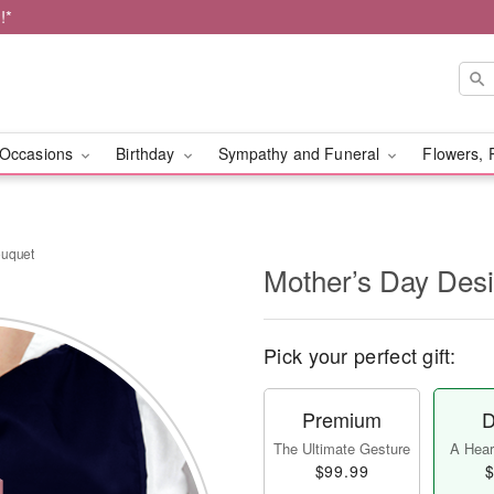
!*
Occasions
Birthday
Sympathy and Funeral
Flowers, 
ouquet
Mother’s Day Des
Pick your perfect gift:
Premium
D
The Ultimate Gesture
A Heart
$99.99
$