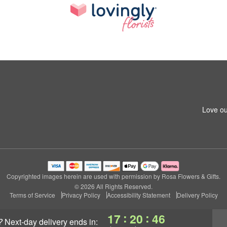
Love ou
Copyrighted images herein are used with permission by Rosa Flowers & Gifts.
© 2026 All Rights Reserved.
Terms of Service
Privacy Policy
Accessibility Statement
Delivery Policy
:
:
17
20
46
?
next-day delivery
ends in: