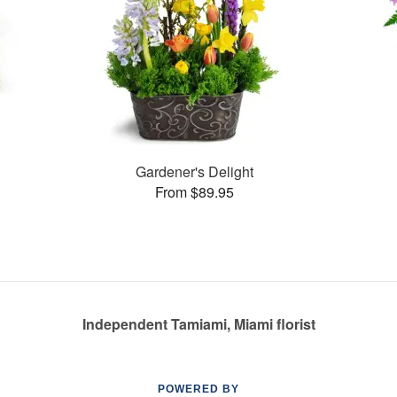
s
Gardener's Delight
From $89.95
Independent Tamiami, Miami florist
POWERED BY