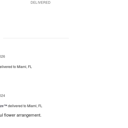
DELIVERED
g
026
elivered to Miami, FL
024
ize™
delivered to Miami, FL
ful flower arrangement.