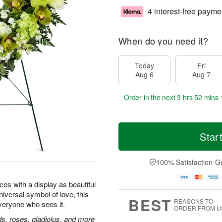
4 interest-free payme
When do you need it?
Today
Fri
Aug 6
Aug 7
Order in the next
3 hrs 52 mins 
Star
100% Satisfaction G
ces with a display as beautiful
universal symbol of love, this
BEST
REASONS TO
everyone who sees it.
ORDER FROM U
, roses, gladiolus, and more