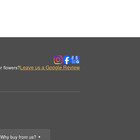
Leave us a Google Review
r flowers?
Why buy from us?
▼