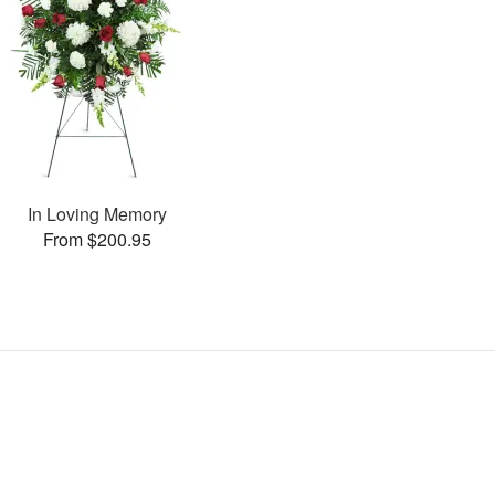
In Loving Memory
From $200.95