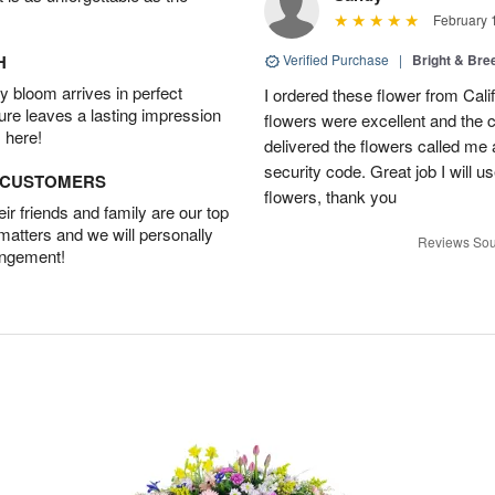
February 
H
Verified Purchase
|
Bright & Br
 bloom arrives in perfect
I ordered these flower from Cali
ture leaves a lasting impression
flowers were excellent and the c
 here!
delivered the flowers called me 
security code. Great job I will u
D CUSTOMERS
flowers, thank you
r friends and family are our top
 matters and we will personally
Reviews Sou
angement!