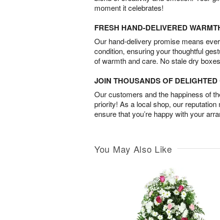
moment it celebrates!
FRESH HAND-DELIVERED WARMT
Our hand-delivery promise means every
condition, ensuring your thoughtful ges
of warmth and care. No stale dry boxes
JOIN THOUSANDS OF DELIGHTE
Our customers and the happiness of thei
priority! As a local shop, our reputation
ensure that you’re happy with your arr
You May Also Like