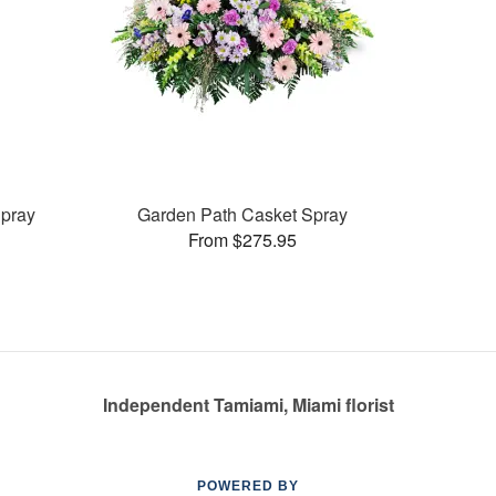
pray
Garden Path Casket Spray
From $275.95
Independent Tamiami, Miami florist
POWERED BY