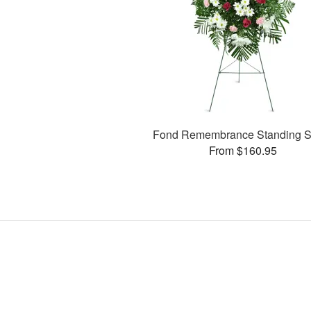
Fond Remembrance Standing S
From $160.95