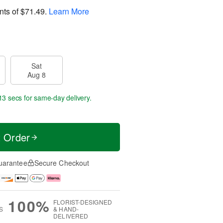
nts of
$71.49
.
Learn More
Sat
Aug 8
13 secs
for same-day delivery.
t Order
uarantee
Secure Checkout
100%
FLORIST-DESIGNED
S
& HAND-
DELIVERED