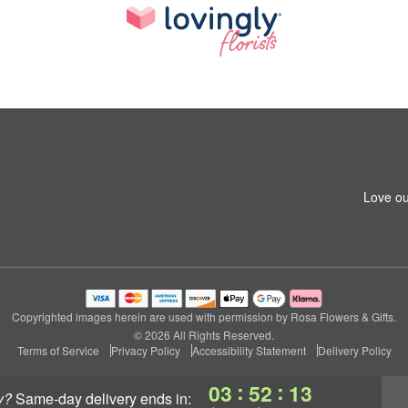
Love ou
Copyrighted images herein are used with permission by Rosa Flowers & Gifts.
© 2026 All Rights Reserved.
Terms of Service
Privacy Policy
Accessibility Statement
Delivery Policy
:
:
03
52
13
y?
same-day delivery
ends in: