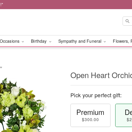
!*
Occasions
Birthday
Sympathy and Funeral
Flowers, 
y™
Open Heart Orch
Pick your perfect gift:
Premium
De
$300.00
$2