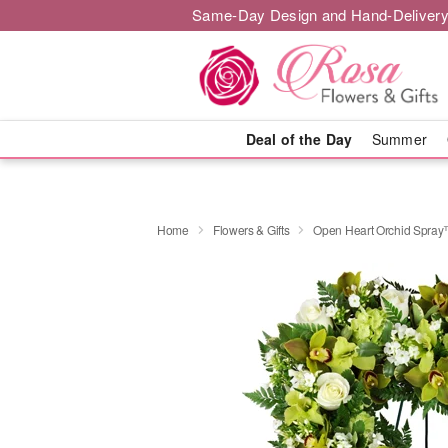
Same-Day Design and Hand-Delivery
Deal of the Day
Summer
Home
Flowers & Gifts
Open Heart Orchid Spra