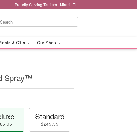
Proudly Serving Tamiami, Miami, FL
Plants & Gifts
Our Shop
id Spray™
luxe
Standard
85.95
$245.95