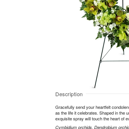
Description
Gracefully send your heartfelt condolen
as the life it celebrates. Shaped in the 
exquisite spray will touch the heart of 
Cymbidium orchids, Dendrobium orchids