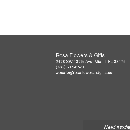
Rosa Flowers & Gifts
2478 SW 137th Ave, Miami, FL 33175
(786) 615-8521
wecare@rosaflowerandgifts.com
Need it toda