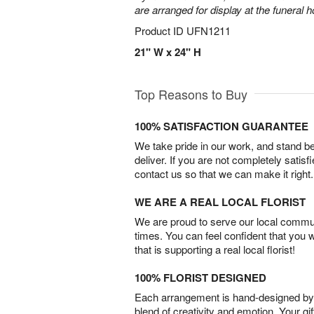
are arranged for display at the funeral 
Product ID
UFN1211
21" W x 24" H
Top Reasons to Buy
100% SATISFACTION GUARANTEE
We take pride in our work, and stand 
deliver. If you are not completely satisf
contact us so that we can make it right.
WE ARE A REAL LOCAL FLORIST
We are proud to serve our local commun
times. You can feel confident that you 
that is supporting a real local florist!
100% FLORIST DESIGNED
Each arrangement is hand-designed by fl
blend of creativity and emotion. Your gif