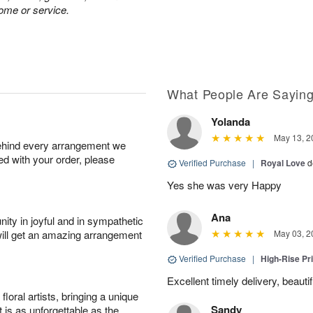
home or service.
What People Are Sayin
Yolanda
May 13, 2
behind every arrangement we
ied with your order, please
Verified Purchase
|
Royal Love
d
Yes she was very Happy
Ana
ity in joyful and in sympathetic
will get an amazing arrangement
May 03, 2
Verified Purchase
|
High-Rise Pr
Excellent timely delivery, beauti
oral artists, bringing a unique
Sandy
t is as unforgettable as the