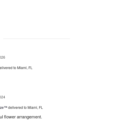
g
026
elivered to Miami, FL
024
ize™
delivered to Miami, FL
ful flower arrangement.