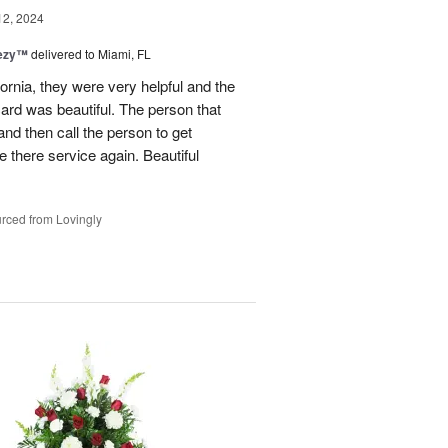
12, 2024
eezy™
delivered to Miami, FL
fornia, they were very helpful and the
ard was beautiful. The person that
and then call the person to get
se there service again. Beautiful
rced from Lovingly