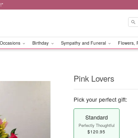
!*
Occasions
Birthday
Sympathy and Funeral
Flowers, 
Pink Lovers
Pick your perfect gift:
Standard
Perfectly Thoughtful
$120.95