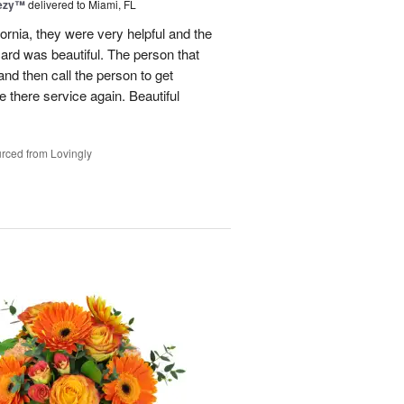
eezy™
delivered to Miami, FL
fornia, they were very helpful and the
ard was beautiful. The person that
and then call the person to get
se there service again. Beautiful
rced from Lovingly