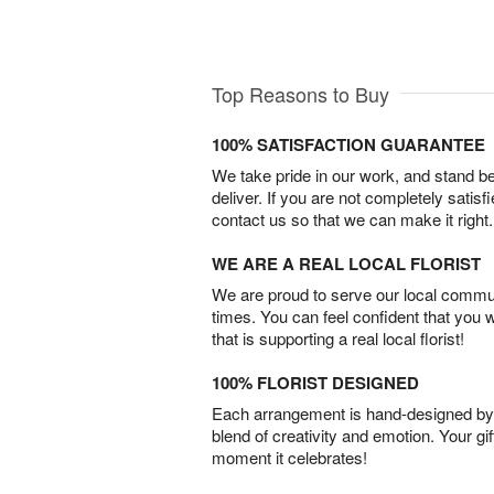
Top Reasons to Buy
100% SATISFACTION GUARANTEE
We take pride in our work, and stand 
deliver. If you are not completely satisf
contact us so that we can make it right.
WE ARE A REAL LOCAL FLORIST
We are proud to serve our local commun
times. You can feel confident that you 
that is supporting a real local florist!
100% FLORIST DESIGNED
Each arrangement is hand-designed by fl
blend of creativity and emotion. Your gif
moment it celebrates!