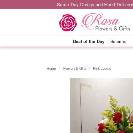
Same-Day Design and Hand-Delivery
Deal of the Day
Summer
Home
Flowers & Gifts
Pink Lovers