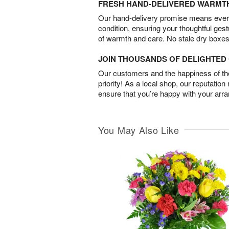
FRESH HAND-DELIVERED WARMT
Our hand-delivery promise means every
condition, ensuring your thoughtful ges
of warmth and care. No stale dry boxes
JOIN THOUSANDS OF DELIGHTE
Our customers and the happiness of thei
priority! As a local shop, our reputation
ensure that you’re happy with your arr
You May Also Like