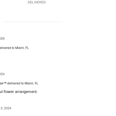
DELIVERED
g
026
elivered to Miami, FL
024
ize™
delivered to Miami, FL
ful flower arrangement.
12, 2024