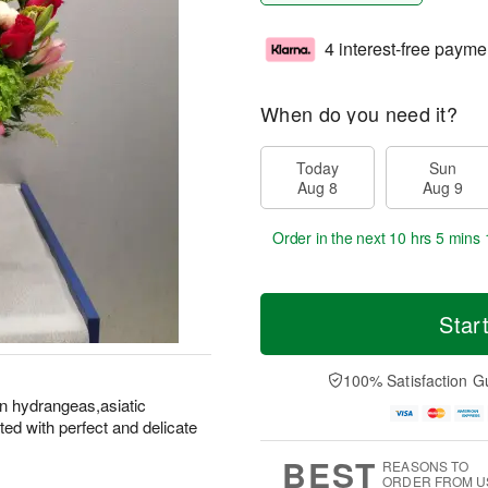
4 interest-free payme
When do you need it?
Today
Sun
Aug 8
Aug 9
Order in the next
10 hrs 5 mins 
Star
100% Satisfaction G
en hydrangeas,asiatic
ted with perfect and delicate
BEST
REASONS TO
ORDER FROM U