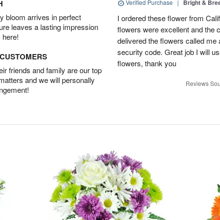
H
Verified Purchase
|
Bright & Br
 bloom arrives in perfect
I ordered these flower from Cali
ture leaves a lasting impression
flowers were excellent and the c
 here!
delivered the flowers called me 
security code. Great job I will u
D CUSTOMERS
flowers, thank you
r friends and family are our top
 matters and we will personally
Reviews Sou
angement!