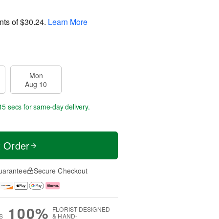
nts of
$30.24
.
Learn More
Mon
Aug 10
14 secs
for same-day delivery.
t Order
uarantee
Secure Checkout
100%
FLORIST-DESIGNED
S
& HAND-