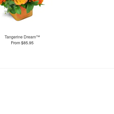
Tangerine Dream™
From $85.95