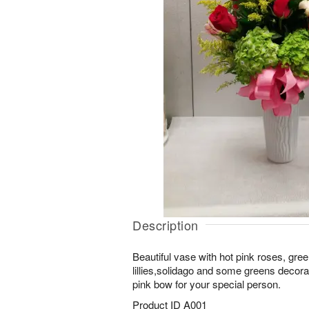
Description
Beautiful vase with hot pink roses, gre
lillies,solidago and some greens decora
pink bow for your special person.
Product ID
A001