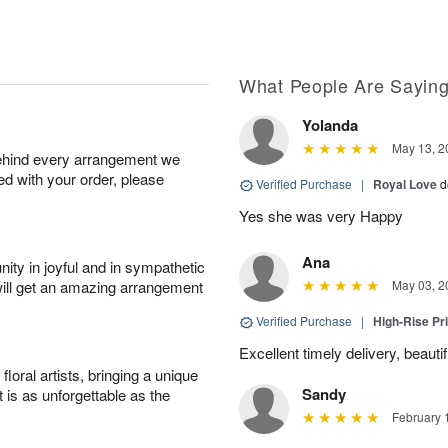
What People Are Sayin
Yolanda
May 13, 2
behind every arrangement we
ied with your order, please
Verified Purchase
|
Royal Love
d
Yes she was very Happy
Ana
ity in joyful and in sympathetic
will get an amazing arrangement
May 03, 2
Verified Purchase
|
High-Rise Pr
Excellent timely delivery, beauti
oral artists, bringing a unique
Sandy
t is as unforgettable as the
February 