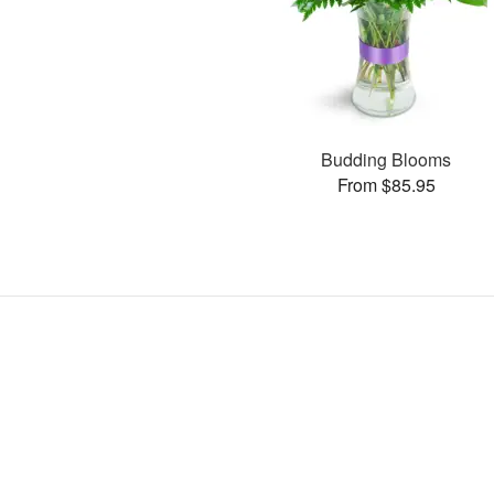
Budding Blooms
From $85.95