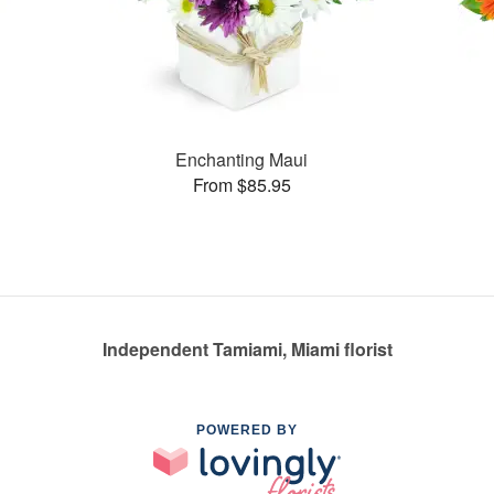
Enchanting Maui
From $85.95
Independent Tamiami, Miami florist
POWERED BY