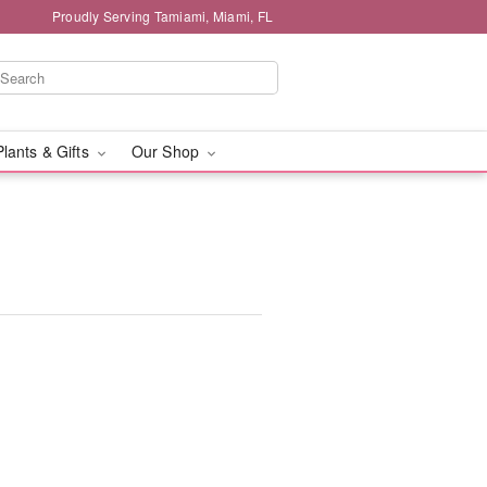
Proudly Serving Tamiami, Miami, FL
Plants & Gifts
Our Shop