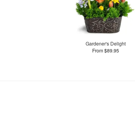
Gardener's Delight
From $89.95