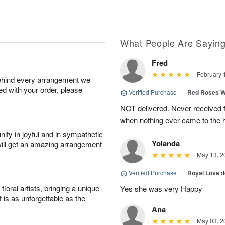
What People Are Sayin
Fred
February 
behind every arrangement we
ied with your order, please
Verified Purchase
|
Red Roses 
NOT delivered. Never received f
when nothing ever came to the 
ity in joyful and in sympathetic
Yolanda
will get an amazing arrangement
May 13, 2
Verified Purchase
|
Royal Love
d
oral artists, bringing a unique
Yes she was very Happy
t is as unforgettable as the
Ana
May 03, 2