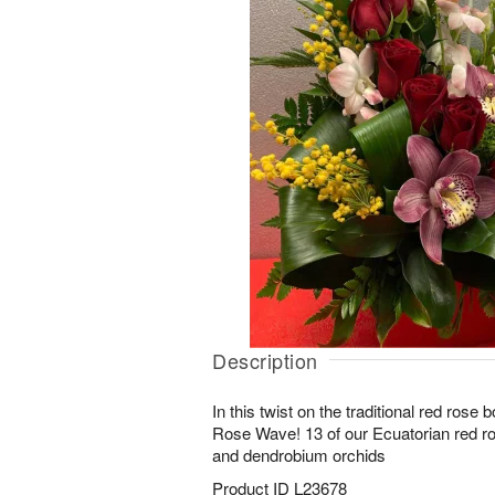
Description
In this twist on the traditional red rose
Rose Wave! 13 of our Ecuatorian red 
and dendrobium orchids
Product ID
L23678