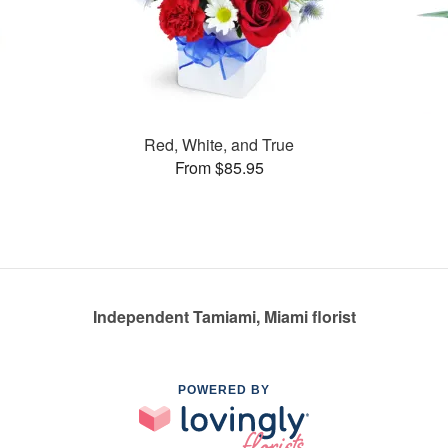
Red, White, and True
From $85.95
Independent Tamiami, Miami florist
POWERED BY