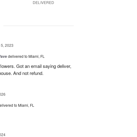
DELIVERED
g
15, 2023
Wave
delivered to Miami, FL
lowers. Got an email saying deliver,
house. And not refund.
026
elivered to Miami, FL
024