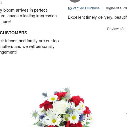
H
Verified Purchase
|
High-Rise Pr
 bloom arrives in perfect
ture leaves a lasting impression
Excellent timely delivery, beauti
 here!
Reviews Sou
D CUSTOMERS
r friends and family are our top
 matters and we will personally
angement!