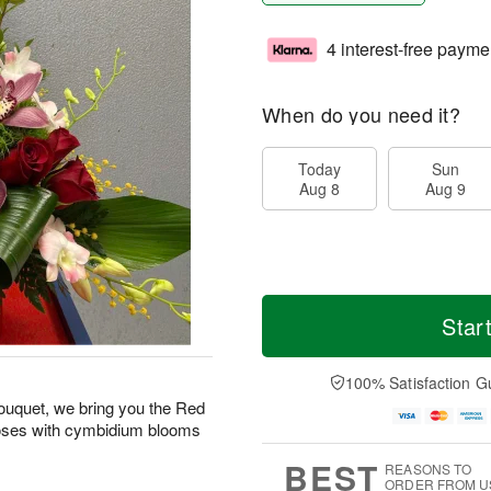
4 interest-free payme
When do you need it?
Today
Sun
Aug 8
Aug 9
Star
100% Satisfaction G
 bouquet, we bring you the Red
roses with cymbidium blooms
BEST
REASONS TO
ORDER FROM U