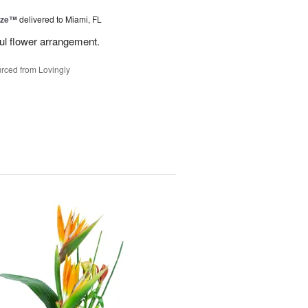
ize™
delivered to Miami, FL
ful flower arrangement.
rced from Lovingly