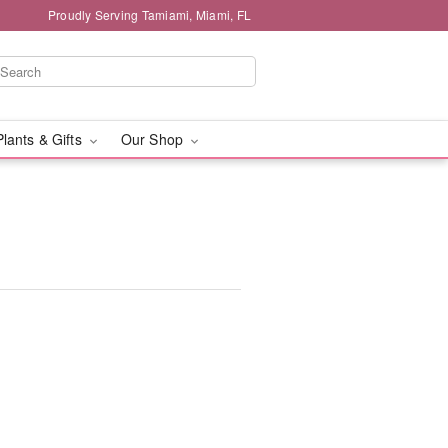
Proudly Serving Tamiami, Miami, FL
Plants & Gifts
Our Shop