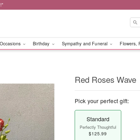
!*
Occasions
Birthday
Sympathy and Funeral
Flowers, 
Red Roses Wave
Pick your perfect gift:
Standard
Perfectly Thoughtful
$125.99