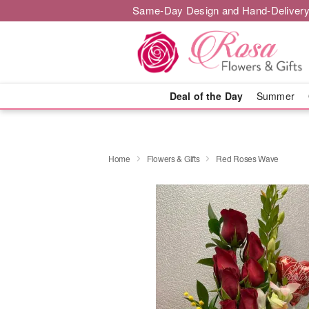
Same-Day Design and Hand-Delivery
Deal of the Day
Summer
Home
Flowers & Gifts
Red Roses Wave