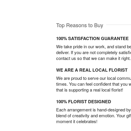
Top Reasons to Buy
100% SATISFACTION GUARANTEE
We take pride in our work, and stand 
deliver. If you are not completely satisf
contact us so that we can make it right.
WE ARE A REAL LOCAL FLORIST
We are proud to serve our local commun
times. You can feel confident that you 
that is supporting a real local florist!
100% FLORIST DESIGNED
Each arrangement is hand-designed by fl
blend of creativity and emotion. Your gif
moment it celebrates!