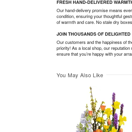
FRESH HAND-DELIVERED WARMT
Our hand-delivery promise means every
condition, ensuring your thoughtful ges
of warmth and care. No stale dry boxes
JOIN THOUSANDS OF DELIGHTE
Our customers and the happiness of thei
priority! As a local shop, our reputation
ensure that you’re happy with your arr
You May Also Like