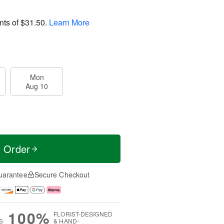
nts of
$31.50
.
Learn More
Mon
Aug 10
t Order
uarantee
Secure Checkout
100%
FLORIST-DESIGNED
S
& HAND-