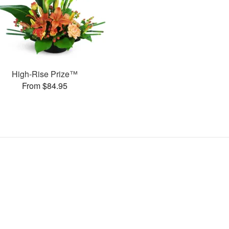
High-Rise Prize™
From $84.95