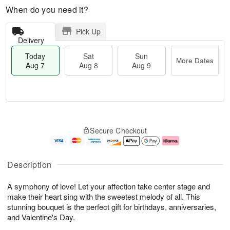
When do you need it?
Pick Up
Delivery
Today
Sat
Sun
More Dates
Aug 7
Aug 8
Aug 9
M
T
S
S
o
o
Secure Checkout
a
u
r
d
t
n
e
a
A
A
D
y
u
u
a
A
Description
g
g
t
u
8
9
e
g
A symphony of love! Let your affection take center stage and
s
7
make their heart sing with the sweetest melody of all. This
stunning bouquet is the perfect gift for birthdays, anniversaries,
and Valentine's Day.