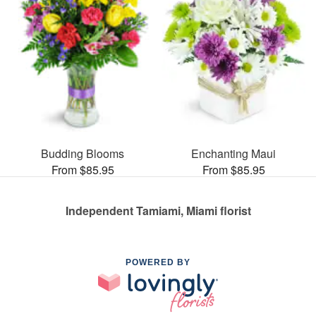
Budding Blooms
Enchanting Maui
From $85.95
From $85.95
Independent Tamiami, Miami florist
POWERED BY