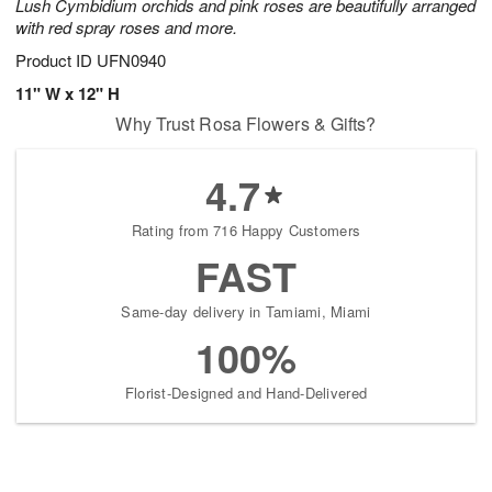
Lush Cymbidium orchids and pink roses are beautifully arranged
with red spray roses and more.
Product ID
UFN0940
11" W x 12" H
Why Trust Rosa Flowers & Gifts?
4.7
Rating from 716 Happy Customers
FAST
Same-day delivery in Tamiami, Miami
100%
Florist-Designed and Hand-Delivered