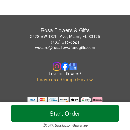
Rosa Flowers & Gifts
2478 SW 137th Ave, Miami, FL 33175
(786) 615-8521
wecare@rosaflowerandgifts.com
Love our flowers?
Leave us a Google Review
Copyrighted images herein are used with permission by Rosa Flowers & Gifts.
© 2026 All Rights Reserved.
Start Order
Terms of Service
Privacy Policy
Accessibility Statement
Delivery Policy
100% Satisfaction Guarantee