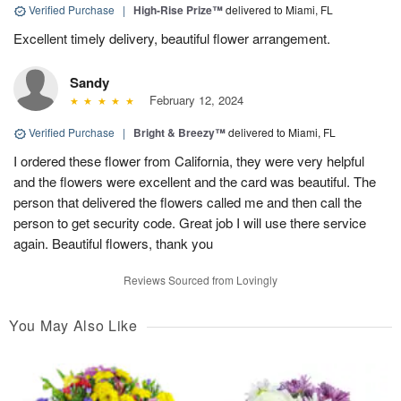
Verified Purchase
|
High-Rise Prize™
delivered to Miami, FL
Excellent timely delivery, beautiful flower arrangement.
Sandy
February 12, 2024
Verified Purchase
|
Bright & Breezy™
delivered to Miami, FL
I ordered these flower from California, they were very helpful
and the flowers were excellent and the card was beautiful. The
person that delivered the flowers called me and then call the
person to get security code. Great job I will use there service
again. Beautiful flowers, thank you
Reviews Sourced from Lovingly
You May Also Like