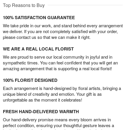
Top Reasons to Buy
100% SATISFACTION GUARANTEE
We take pride in our work, and stand behind every arrangement
we deliver. If you are not completely satisfied with your order,
please contact us so that we can make it right.
WE ARE A REAL LOCAL FLORIST
We are proud to serve our local community in joyful and in
sympathetic times. You can feel confident that you will get an
amazing arrangement that is supporting a real local florist!
100% FLORIST DESIGNED
Each arrangement is hand-designed by floral artists, bringing a
unique blend of creativity and emotion. Your gift is as
unforgettable as the moment it celebrates!
FRESH HAND-DELIVERED WARMTH
Our hand-delivery promise means every bloom arrives in
perfect condition, ensuring your thoughtful gesture leaves a