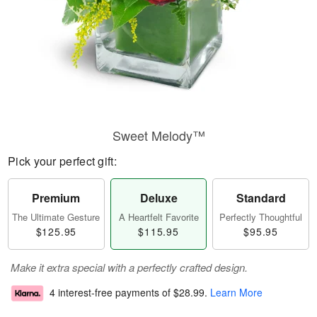
Sweet Melody™
Pick your perfect gift:
Premium
Deluxe
Standard
The Ultimate Gesture
A Heartfelt Favorite
Perfectly Thoughtful
$125.95
$115.95
$95.95
Make it extra special with a perfectly crafted design.
4 interest-free payments of
$28.99
.
Learn More