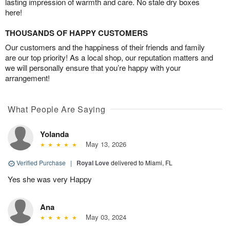
lasting impression of warmth and care. No stale dry boxes
here!
THOUSANDS OF HAPPY CUSTOMERS
Our customers and the happiness of their friends and family
are our top priority! As a local shop, our reputation matters and
we will personally ensure that you’re happy with your
arrangement!
What People Are Saying
Yolanda
May 13, 2026
Verified Purchase
|
Royal Love
delivered to Miami, FL
Yes she was very Happy
Ana
May 03, 2024